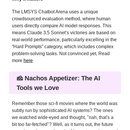
The LMSYS Chatbot Arena uses a unique
crowdsourced evaluation method, where human
users directly compare AI model responses. This
means Claude 3.5 Sonnet’s victories are based on
real-world performance, particularly excelling in the
“Hard Prompts” category, which includes complex
problem-solving tasks. Not convinced yet, Read
more
here
🧀 Nachos Appetizer: The AI
Tools we Love
Remember those sci-fi movies where the world was
subtly run by sophisticated AI systems? The ones
we watched wide-eyed and thought, "nah, that's a
bit too far-fetched"? Well, as it turns out, the future