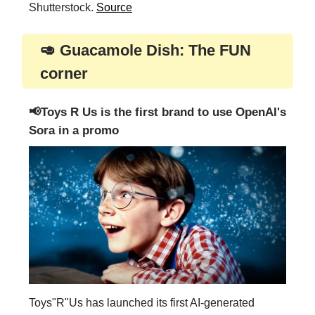
Shutterstock.
Source
🥑 Guacamole Dish: The FUN
corner
📢Toys R Us is the first brand to use OpenAI's
Sora in a promo
Toys"R"Us has launched its first AI-generated