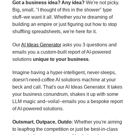
Got a business idea? Any idea?
We're not picky.
Big, small, "I thought of this in the shower" type
stuff–we want it all. Whether you're dreaming of
building an empire or just figuring out how to stop
shuffling spreadsheets, we're here for it.
Our
AI Ideas Generator
asks you 3 questions and
emails you a custom-built report of AI-powered
solutions
unique to your business
.
Imagine having a hyper-intelligent, never-sleeps,
doesn't-need-coffee AI solutions machine at your
beck and call. That's our AI Ideas Generator. It takes
your business conundrum, shakes it up with some
LLM magic and–voila!--emails you a bespoke report
of AI-powered solutions.
Outsmart, Outpace, Outdo
: Whether you're aiming
to leapfrog the competition or just be best-in-class