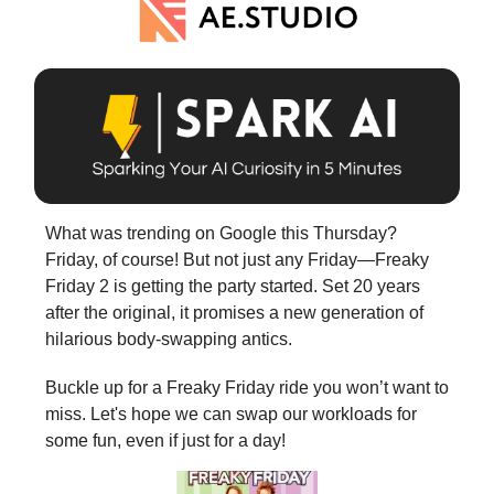
What was trending on Google this Thursday?
Friday, of course! But not just any Friday—Freaky
Friday 2 is getting the party started. Set 20 years
after the original, it promises a new generation of
hilarious body-swapping antics.
Buckle up for a Freaky Friday ride you won’t want to
miss. Let's hope we can swap our workloads for
some fun, even if just for a day!