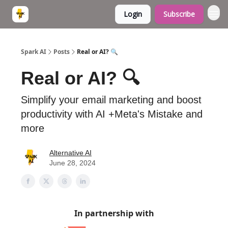
Login
Subscribe
Spark AI
Posts
Real or AI? 🔍
Real or AI? 🔍
Simplify your email marketing and boost
productivity with AI +Meta's Mistake and
more
Alternative AI
June 28, 2024
In partnership with