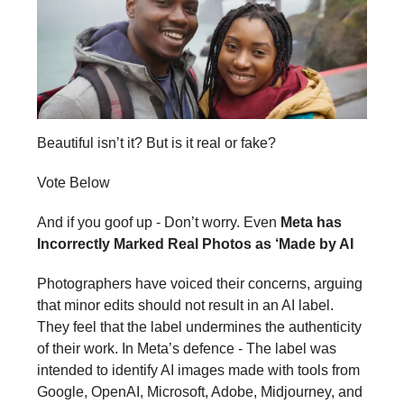
Beautiful isn’t it? But is it real or fake?
Vote Below
And if you goof up - Don’t worry. Even
Meta has
Incorrectly Marked Real Photos as ‘Made by AI
Photographers have voiced their concerns, arguing
that minor edits should not result in an AI label.
They feel that the label undermines the authenticity
of their work. In Meta’s defence - The label was
intended to identify AI images made with tools from
Google, OpenAI, Microsoft, Adobe, Midjourney, and