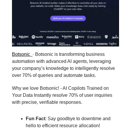
Botsonic
-
Botsonic is transforming business
automation with advanced AI agents, leveraging
your company’s knowledge to intelligently resolve
over 70% of queries and automate tasks.
Why we love Botsonic! - AI Copilots Trained on
Your Data Instantly resolve 70% of user inquiries
with precise, verifiable responses.
Fun Fact
: Say goodbye to downtime and
hello to efficient resource allocation!