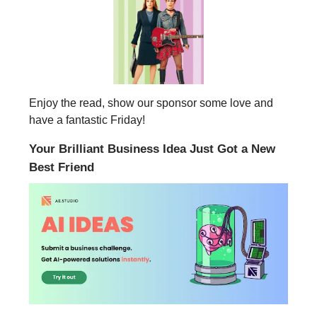
Enjoy the read, show our sponsor some love and
have a fantastic Friday!
Your Brilliant Business Idea Just Got a New
Best Friend