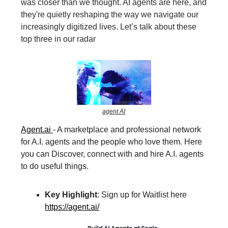
was closer than we thought. AI agents are here, and
they're quietly reshaping the way we navigate our
increasingly digitized lives. Let’s talk about these
top three in our radar
agent AI
Agent.ai
- A marketplace and professional network
for A.I. agents and the people who love them. Here
you can Discover, connect with and hire A.I. agents
to do useful things.
Key Highlight
: Sign up for Waitlist here
https://agent.ai/