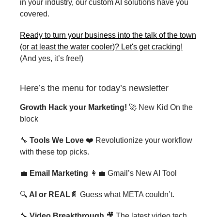
in your industry, our custom AI solutions have you
covered.
Ready to turn your business into the talk of the town
(or at least the water cooler)? Let's get cracking!
(And yes, it’s free!)
Here’s the menu for today’s newsletter
Growth Hack your Marketing!
🚀 New Kid On the
block
🔧
Tools We Love
❤️ Revolutionize your workflow
with these top picks.
💼
Email Marketing
👩‍💼 Gmail’s New AI Tool
🔍
AI or REAL
📄 Guess what META couldn’t.
🔧
Video Breakthrough
🎥 The latest video tech