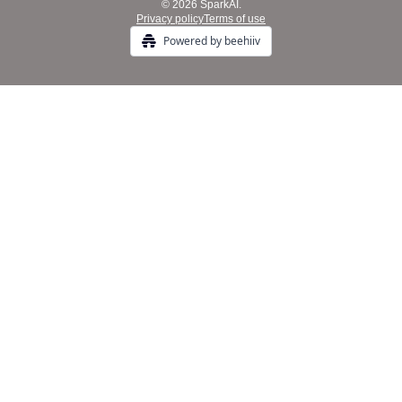
© 2026 SparkAI.
Privacy policy
Terms of use
Powered by beehiiv