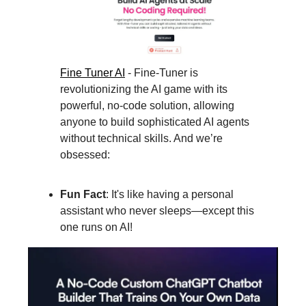
Fine Tuner A
I
- Fine-Tuner is
revolutionizing the AI game with its
powerful, no-code solution, allowing
anyone to build sophisticated AI agents
without technical skills. And we’re
obsessed:
Fun Fact
: It's like having a personal
assistant who never sleeps—except this
one runs on AI!