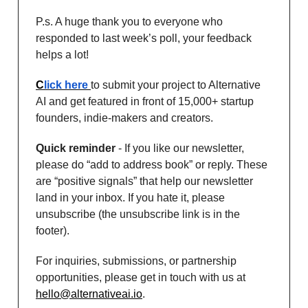
P.s. A huge thank you to everyone who
responded to last week’s poll, your feedback
helps a lot!
C
lick here
to submit your project to Alternative
AI and get featured in front of 15,000+ startup
founders, indie-makers and creators.
Quick reminder
- If you like our newsletter,
please do “add to address book” or reply. These
are “positive signals” that help our newsletter
land in your inbox. If you hate it, please
unsubscribe (the unsubscribe link is in the
footer).
For inquiries, submissions, or partnership
opportunities, please get in touch with us at
hello@alternativeai.io
.