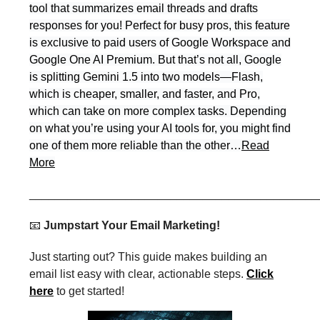
tool that summarizes email threads and drafts
responses for you! Perfect for busy pros, this feature
is exclusive to paid users of Google Workspace and
Google One AI Premium. But that’s not all, Google
is splitting Gemini 1.5 into two models—Flash,
which is cheaper, smaller, and faster, and Pro,
which can take on more complex tasks. Depending
on what you’re using your AI tools for, you might find
one of them more reliable than the other…
Read
More
_____________________________________________
📧
Jumpstart Your Email Marketing!
Just starting out? This guide makes building an
email list easy with clear, actionable steps.
Click
here
to get started!