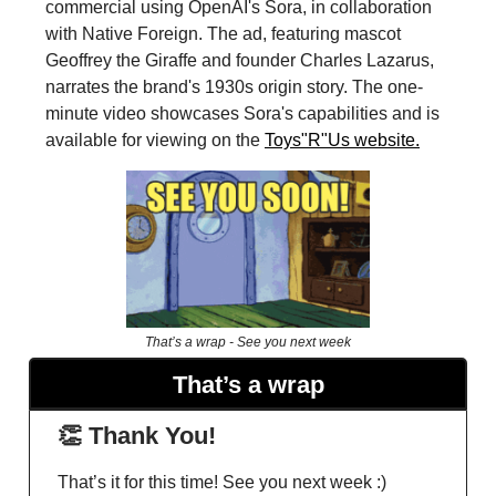
commercial using OpenAI's Sora, in collaboration
with Native Foreign. The ad, featuring mascot
Geoffrey the Giraffe and founder Charles Lazarus,
narrates the brand's 1930s origin story. The one-
minute video showcases Sora's capabilities and is
available for viewing on the
Toys"R"Us website.
That’s a wrap - See you next week
That’s a wrap
👏 Thank You!
That’s it for this time! See you next week :)