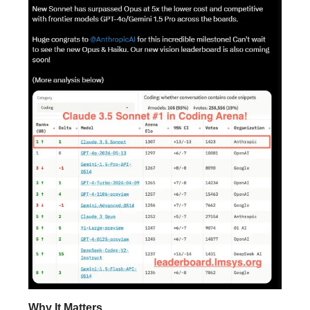
Why It Matters