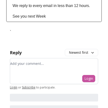
We reply to every email in less than 12 hours.
See you next Week
`
Reply
Newest first
Add your comment
Login
Login
or
Subscribe
to participate
.