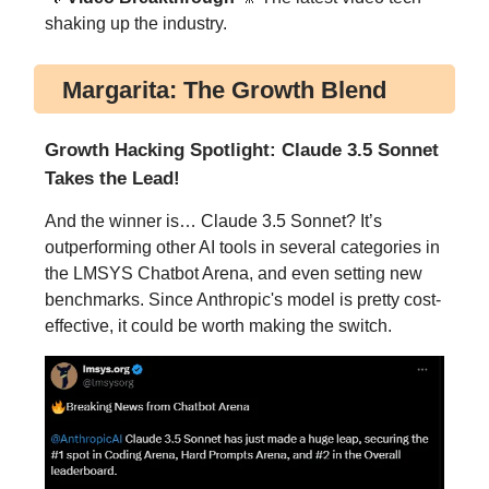
shaking up the industry.
Margarita: The Growth Blend
Growth Hacking Spotlight: Claude 3.5 Sonnet
Takes the Lead!
And the winner is… Claude 3.5 Sonnet? It’s
outperforming other AI tools in several categories in
the LMSYS Chatbot Arena, and even setting new
benchmarks. Since Anthropic's model is pretty cost-
effective, it could be worth making the switch.