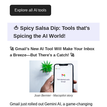
Explore all AI tools
🍅 Spicy Salsa Dip: Tools that’s
Spicing the AI World!
🚀 Gmail’s New AI Tool Will Make Your Inbox
a Breeze—But There's a Catch! 🚀
Joan Bernier - Macopilot story
Gmail just rolled out Gemini AI, a game-changing