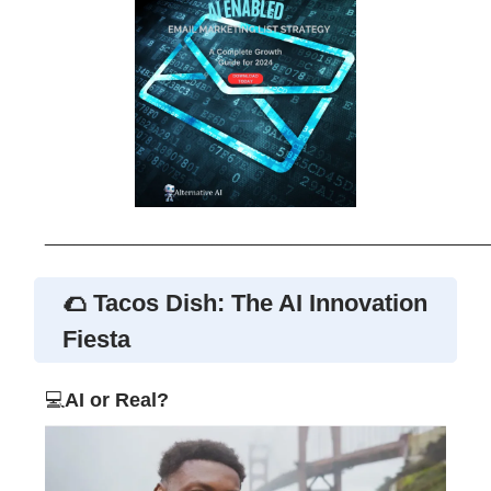
_____________________________________________
🌮 Tacos Dish: The AI Innovation
Fiesta
💻
AI or Real?