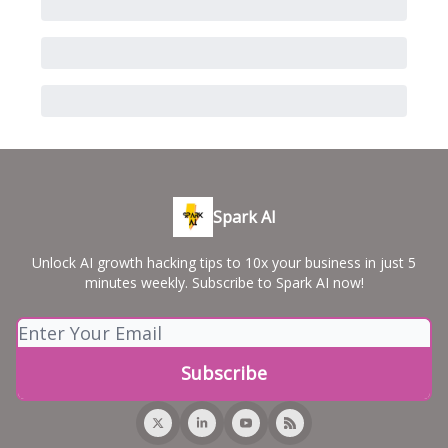
Spark AI
Unlock AI growth hacking tips to 10x your business in just 5
minutes weekly. Subscribe to Spark AI now!