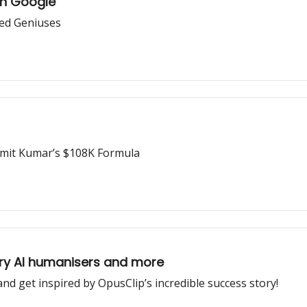
on Google
zed Geniuses
umit Kumar’s $108K Formula
y AI humanisers and more
and get inspired by OpusClip’s incredible success story!