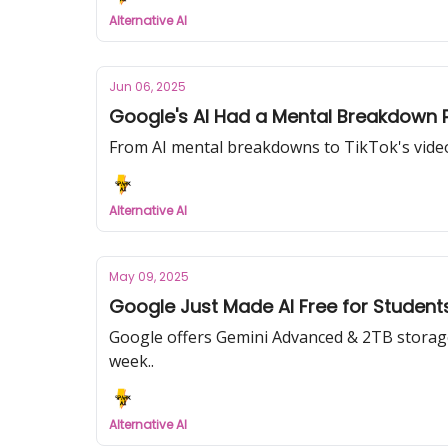
Alternative AI
Jun 06, 2025
Google's AI Had a Mental Breakdown 
From AI mental breakdowns to TikTok's video 
Alternative AI
May 09, 2025
Google Just Made AI Free for Studen
Google offers Gemini Advanced & 2TB storage f
week..
Alternative AI