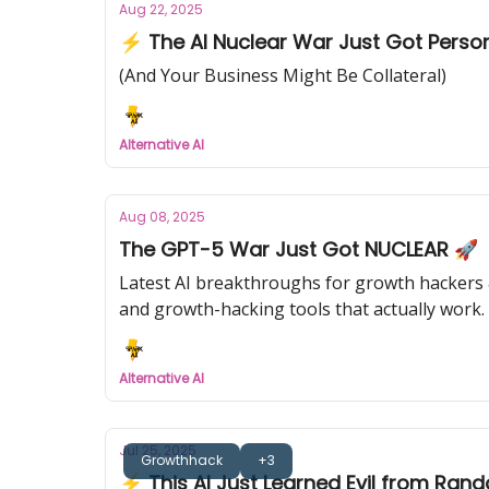
Aug 22, 2025
⚡ The AI Nuclear War Just Got Perso
(And Your Business Might Be Collateral)
Alternative AI
Aug 08, 2025
The GPT-5 War Just Got NUCLEAR 🚀
Latest AI breakthroughs for growth hackers &
and growth-hacking tools that actually work.
Alternative AI
Jul 25, 2025
Growthhack
+3
⚡ This AI Just Learned Evil from Ran