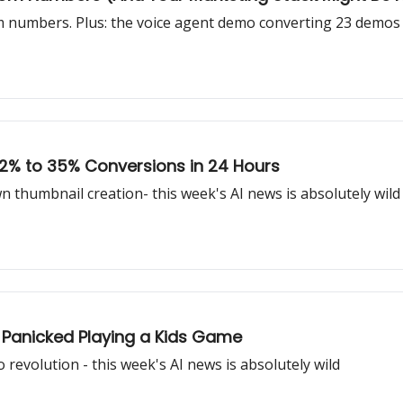
 numbers. Plus: the voice agent demo converting 23 demos f
 2% to 35% Conversions in 24 Hours
thumbnail creation- this week's AI news is absolutely wild
 Panicked Playing a Kids Game
revolution - this week's AI news is absolutely wild