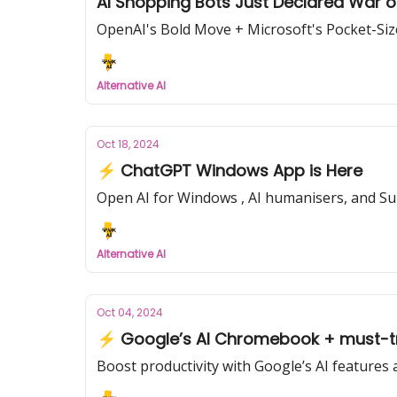
AI Shopping Bots Just Declared War 
OpenAI's Bold Move + Microsoft's Pocket-Si
Alternative AI
Oct 18, 2024
⚡ ChatGPT Windows App is Here
Open AI for Windows , AI humanisers, and S
Alternative AI
Oct 04, 2024
⚡ Google’s AI Chromebook + must-tr
Boost productivity with Google’s AI features 