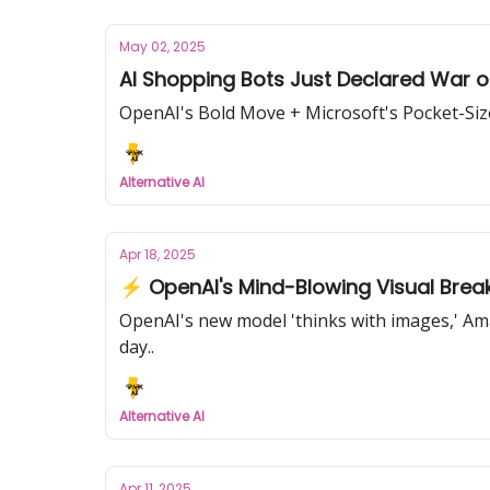
May 02, 2025
AI Shopping Bots Just Declared War 
OpenAI's Bold Move + Microsoft's Pocket-Si
Alternative AI
Apr 18, 2025
⚡ OpenAI's Mind-Blowing Visual Brea
OpenAI's new model 'thinks with images,' Am
day..
Alternative AI
Apr 11, 2025