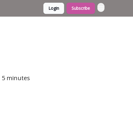
Login
Subscribe
t 5 minutes