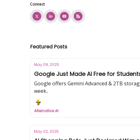
Connect
Featured Posts
May 09, 2025
Google Just Made AI Free for Studen
Google offers Gemini Advanced & 2TB storage f
week..
Alternative AI
May 02, 2025