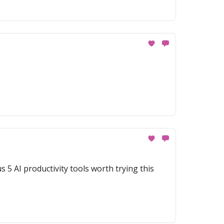
 5 AI productivity tools worth trying this