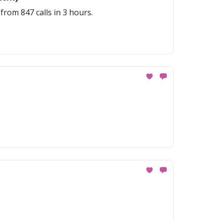
rom 847 calls in 3 hours.