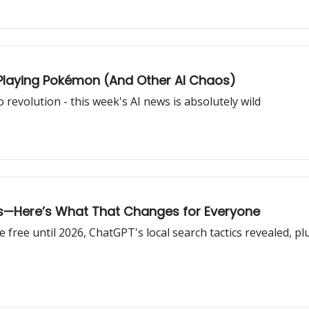
Playing Pokémon (And Other AI Chaos)
revolution - this week's AI news is absolutely wild
ts—Here’s What That Changes for Everyone
ree until 2026, ChatGPT's local search tactics revealed, plus