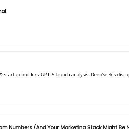
nal
 startup builders. GPT-5 launch analysis, DeepSeek's disrup
dom Numbers (And Your Marketing Stack Might Be 