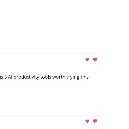
 5 AI productivity tools worth trying this