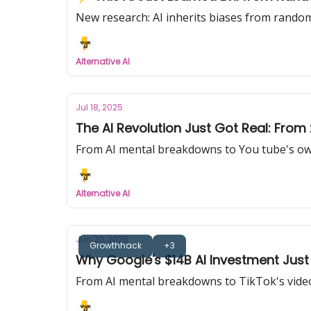
New research: AI inherits biases from random
Alternative AI
Jul 18, 2025
The AI Revolution Just Got Real: From
From AI mental breakdowns to You tube's own 
Alternative AI
Jun 20, 2025
Growthhack
+3
Why Google's $14B AI Investment Just
From AI mental breakdowns to TikTok's video 