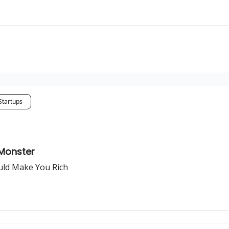
Startups
 Monster
ould Make You Rich