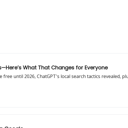
ts—Here’s What That Changes for Everyone
ree until 2026, ChatGPT's local search tactics revealed, plus