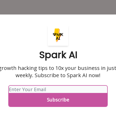
Spark AI
growth hacking tips to 10x your business in jus
weekly. Subscribe to Spark AI now!