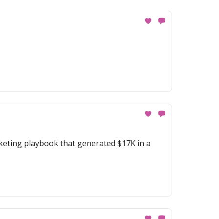
keting playbook that generated $17K in a