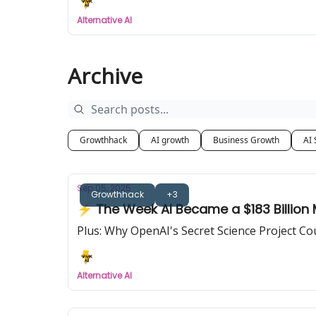
Alternative AI
Archive
Growthhack
AI growth
Business Growth
AI 
Sep 05, 2025
Growthhack
+3
⚡ The Week AI Became a $183 Billion
Plus: Why OpenAI's Secret Science Project C
Alternative AI