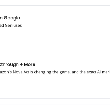
on Google
zed Geniuses
kthrough + More
azon's Nova Act is changing the game, and the exact AI mar