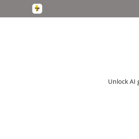
Unlock AI 