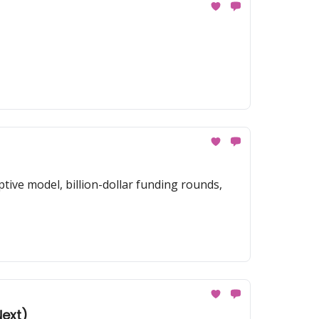
tive model, billion-dollar funding rounds,
Next)