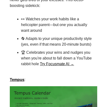
boosting sidekick:
👀 Watches your work habits like a
helicopter parent—but one you actually
want around
🔄 Adapts to your unique productivity style
(yes, even if that means 20-minute bursts)
🏆 Celebrates your wins and nudges you
when you're about to fall down a YouTube
rabbit hole
Try Focusmate AI →
Tempus
: