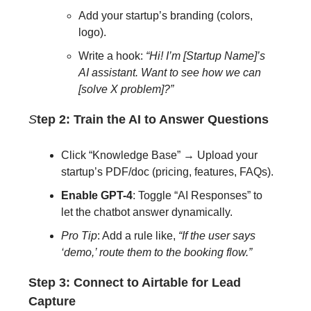
Add your startup’s branding (colors,
logo).
Write a hook:
“Hi! I’m [Startup Name]’s
AI assistant. Want to see how we can
[solve X problem]?”
S
tep 2: Train the AI to Answer Questions
Click “Knowledge Base” → Upload your
startup’s PDF/doc (pricing, features, FAQs).
Enable GPT-4
: Toggle “AI Responses” to
let the chatbot answer dynamically.
Pro Tip
: Add a rule like,
“If the user says
‘demo,’ route them to the booking flow.”
Step 3: Connect to Airtable for Lead
Capture