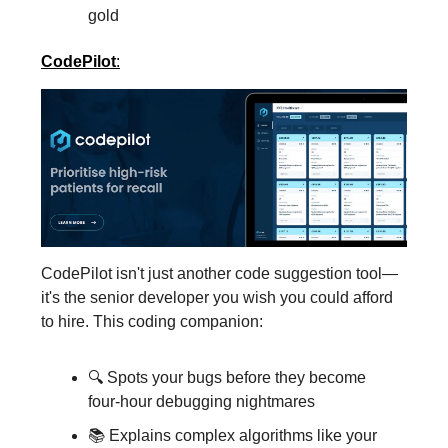
gold
CodePilot
:
CodePilot isn't just another code suggestion tool—
it's the senior developer you wish you could afford
to hire. This coding companion:
🔍 Spots your bugs before they become
four-hour debugging nightmares
📚 Explains complex algorithms like your