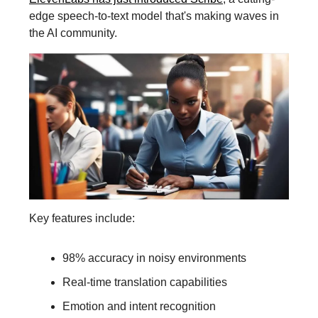
edge speech-to-text model that's making waves in
the AI community.
Key features include:
98% accuracy in noisy environments
Real-time translation capabilities
Emotion and intent recognition