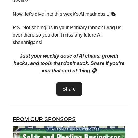
awaits!
Now, let's dive into this week's AI madness... 🎭
P.S. Not seeing us in your Primary inbox? Drag us
over there so you don't miss any future AI
shenanigans!
Just your weekly dose of AI chaos, growth
hacks, and tools that don't suck. Share if you're
into that sort of thing 😉
Share
FROM OUR SPONSORS