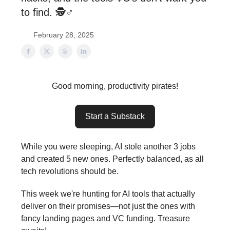
to find. 🕵️♂️
February 28, 2025
Good morning, productivity pirates!
Start a Substack
While you were sleeping, AI stole another 3 jobs
and created 5 new ones. Perfectly balanced, as all
tech revolutions should be.
This week we're hunting for AI tools that actually
deliver on their promises—not just the ones with
fancy landing pages and VC funding. Treasure