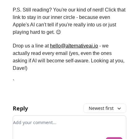
P.S. Still reading? You're our kind of nerd! Click that
link to stay in our inner circle - because even
Apple's AI can't tell if you're really into us or just
playing hard to get. 😉
Drop us a line at
hello@alternativeai.io
- we
actually read every email (yes, even the ones
asking if AI will become self-aware. Looking at you,
Dave!)
`
Reply
Newest first
Add your comment