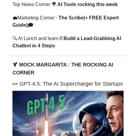
Top News Corner 🎥
AI Tools rocking this week
💼Marketing Corner -
The Scribe(+ FREE Expert
Guide)🎓
🔍 AI Lunch and learn📄
Build a Lead-Grabbing AI
Chatbot in 4 Steps
🍹 MOCK MARGARITA : THE ROCKING AI
CORNER
👀 GPT-4.5: The AI Supercharger for Startups