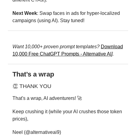
Next Week
: Swap faces in ads for hyper-localized
campaigns (using AI). Stay tuned!
Want 10,000+ proven prompt templates?
Download
10,000 Free ChatGPT Prompts - Alternative AI
].
That’s a wrap
👏 THANK YOU
That's a wrap, AI adventurers! 🚀
Keep crushing it (while your AI crushes those token
prices),
Neel (@alternativeai9)