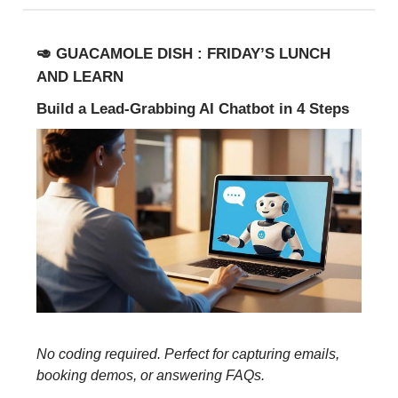
🥑 GUACAMOLE DISH : FRIDAY’S LUNCH
AND LEARN
Build a Lead-Grabbing AI Chatbot in 4 Steps
No coding required. Perfect for capturing emails,
booking demos, or answering FAQs.