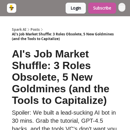
Login
Subscribe
Spark AI
Posts
AI's Job Market Shuffle: 3 Roles Obsolete, 5 New Goldmines
(and the Tools to Capitalize)
AI's Job Market
Shuffle: 3 Roles
Obsolete, 5 New
Goldmines (and the
Tools to Capitalize)
Spoiler: We built a lead-sucking AI bot in
30 mins. Grab the tutorial, GPT-4.5
hacks, and the tools VC’s don’t want you