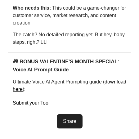
Who needs this:
This could be a game-changer for
customer service, market research, and content
creation
The catch? No detailed reporting yet. But hey, baby
steps, right? 🚶‍♂️
🎁 BONUS VALENTINE'S MONTH SPECIAL:
Voice AI Prompt Guide
Ultimate Voice AI Agent Prompting guide (
download
here
):
Submit your Tool
Share