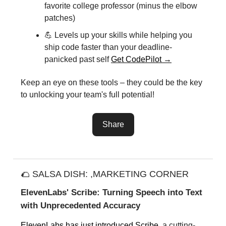
favorite college professor (minus the elbow
patches)
💪 Levels up your skills while helping you
ship code faster than your deadline-
panicked past self
Get CodePilot →
Keep an eye on these tools – they could be the key
to unlocking your team's full potential!
Share
🌮 SALSA DISH: ,MARKETING CORNER
ElevenLabs' Scribe: Turning Speech into Text
with Unprecedented Accuracy
ElevenLabs has just introduced Scribe
, a cutting-