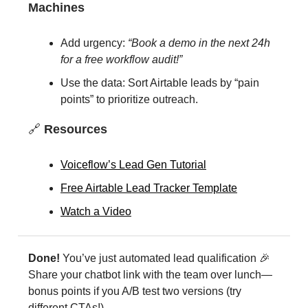
Machines
Add urgency:
“Book a demo in the next 24h
for a free workflow audit!”
Use the data: Sort Airtable leads by “pain
points” to prioritize outreach.
🔗
Resources
Voiceflow’s Lead Gen Tutorial
Free Airtable Lead Tracker Template
Watch a Video
Done!
You’ve just automated lead qualification 🎉
Share your chatbot link with the team over lunch—
bonus points if you A/B test two versions (try
different CTAs!).