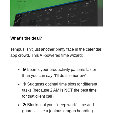
What's the deal
?
Tempus isn't just another pretty face in the calendar
app crowd. This AI-powered time wizard:
🧠 Learns your productivity patterns faster
than you can say "I'll do it tomorrow"
🎯 Suggests optimal time slots for different
tasks (because 2 AM is NOT the best time
for that client call)
🚫 Blocks out your "deep work" time and
guards it like a jealous dragon hoarding