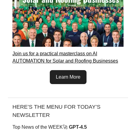
Join us for a practical masterclass on AI
AUTOMATION for Solar and Roofing Businesses
Learn More
HERE’S THE MENU FOR TODAY’S
NEWSLETTER
Top News of the WEEK🚀
GPT-4.5