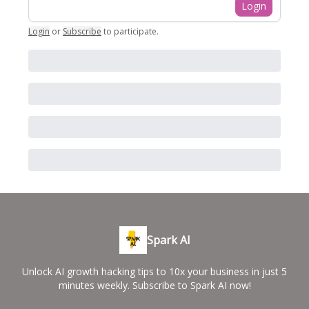
Login
Login
or
Subscribe
to participate
.
Spark AI
Unlock AI growth hacking tips to 10x your business in just 5
minutes weekly. Subscribe to Spark AI now!