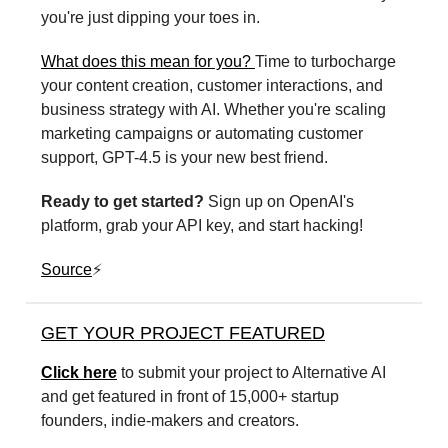
you're just dipping your toes in.
What does this mean for you?
Time to turbocharge
your content creation, customer interactions, and
business strategy with AI. Whether you're scaling
marketing campaigns or automating customer
support, GPT-4.5 is your new best friend.
Ready to get started?
Sign up on OpenAI's
platform, grab your API key, and start hacking!
Source
⚡️
GET YOUR PROJECT FEATURED
Click here
to submit your project to Alternative AI
and get featured in front of 15,000+ startup
founders, indie-makers and creators.