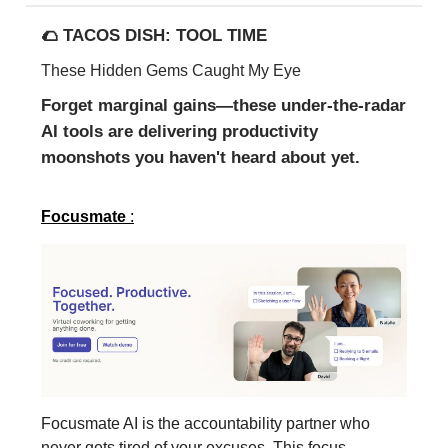
🌮 TACOS DISH: TOOL TIME
These Hidden Gems Caught My Eye
Forget marginal gains—these under-the-radar
AI tools are delivering productivity
moonshots you haven't heard about yet.
Focusmate
:
Focusmate AI is the accountability partner who
never gets tired of your excuses. This focus-