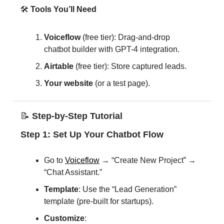
🛠️
Tools You’ll Need
Voiceflow
(free tier): Drag-and-drop
chatbot builder with GPT-4 integration.
Airtable
(free tier): Store captured leads.
Your website
(or a test page).
📝
Step-by-Step Tutorial
Step 1: Set Up Your Chatbot Flow
Go to
Voiceflow
→ “Create New Project” →
“Chat Assistant.”
Template
: Use the “Lead Generation”
template (pre-built for startups).
Customize
: