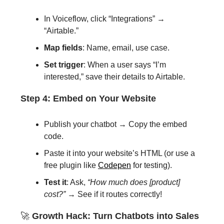
In Voiceflow, click “Integrations” →
“Airtable.”
Map fields
: Name, email, use case.
Set trigger
: When a user says “I’m
interested,” save their details to Airtable.
Step 4: Embed on Your Website
Publish your chatbot → Copy the embed
code.
Paste it into your website’s HTML (or use a
free plugin like
Codepen
for testing).
Test it
: Ask,
“How much does [product]
cost?”
→ See if it routes correctly!
🚀
Growth Hack: Turn Chatbots into Sales