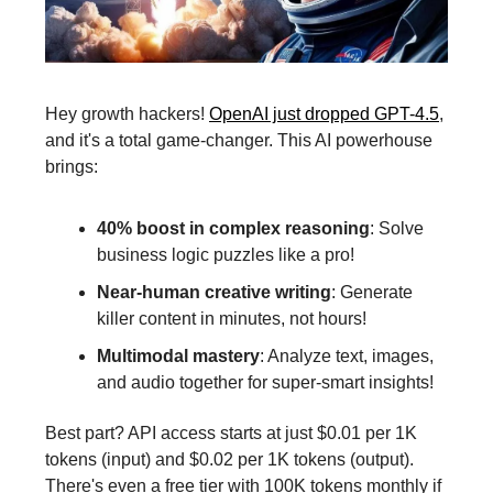
Hey growth hackers!
OpenAI just dropped GPT-4.5
,
and it's a total game-changer. This AI powerhouse
brings:
40% boost in complex reasoning
: Solve
business logic puzzles like a pro!
Near-human creative writing
: Generate
killer content in minutes, not hours!
Multimodal mastery
: Analyze text, images,
and audio together for super-smart insights!
Best part? API access starts at just $0.01 per 1K
tokens (input) and $0.02 per 1K tokens (output).
There's even a free tier with 100K tokens monthly if