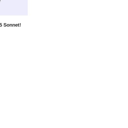
e
5 Sonnet!