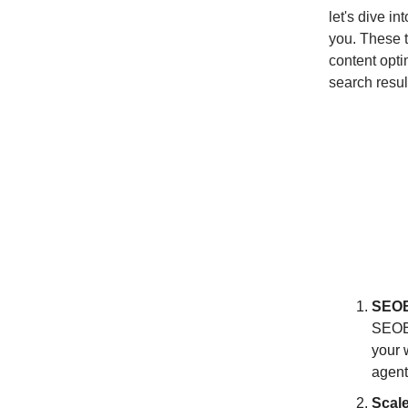
let's dive i
you. These t
content opti
search resul
SEOB
SEOBO
your 
agent
Scal