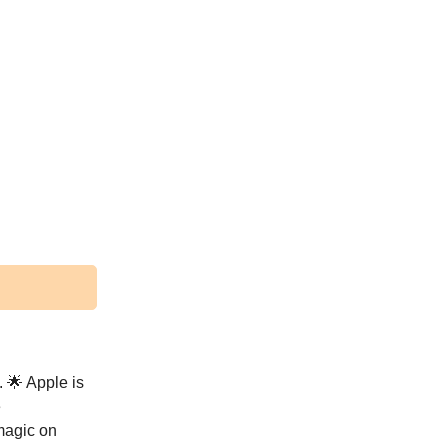
. 🌟 Apple is
e
magic on