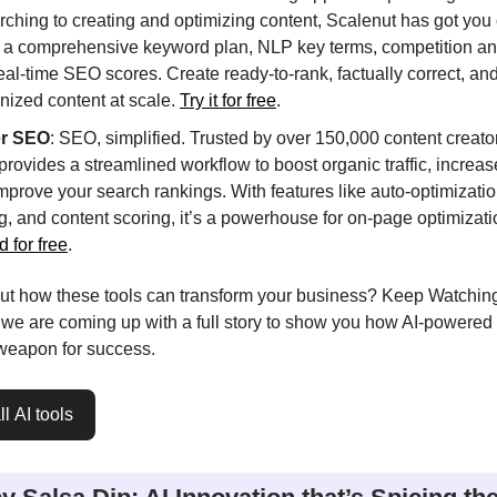
rching to creating and optimizing content, Scalenut has got you 
s a comprehensive keyword plan, NLP key terms, competition an
eal-time SEO scores. Create ready-to-rank, factually correct, an
ized content at scale.
Try it for free
.
er SEO
: SEO, simplified. Trusted by over 150,000 content creator
rovides a streamlined workflow to boost organic traffic, increase 
mprove your search rankings. With features like auto-optimization
ng, and content scoring, it’s a powerhouse for on-page optimizat
d for free
.
ut how these tools can transform your business? Keep Watching
 we are coming up with a full story to show you how AI-powere
 weapon for success.
l AI tools