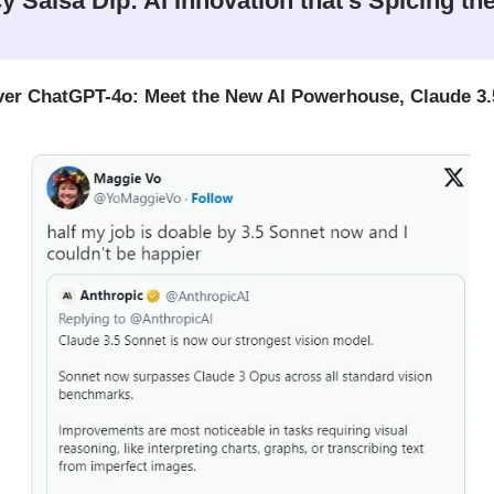
y Salsa Dip: AI Innovation that’s Spicing th
er ChatGPT-4o: Meet the New AI Powerhouse, Claude 3.