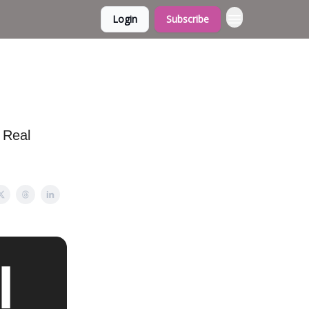
Login
Subscribe
 Real