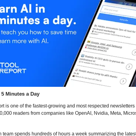
n 5 Minutes a Day
rt is one of the fastest-growing and most respected newsletters 
0,000 readers from companies like OpenAI, Nvidia, Meta, Micros
h team spends hundreds of hours a week summarizing the lates