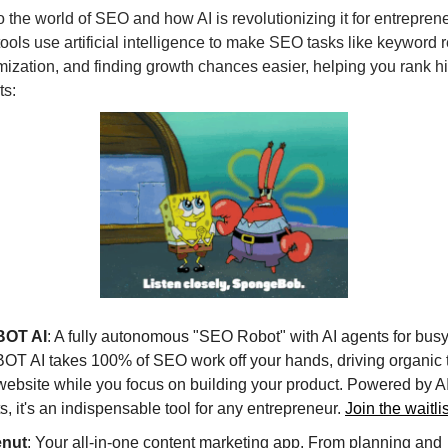
nto the world of SEO and how AI is revolutionizing it for entrepren
ools use artificial intelligence to make SEO tasks like keyword 
mization, and finding growth chances easier, helping you rank hi
ts:
OT AI
: A fully autonomous "SEO Robot" with AI agents for busy
T AI takes 100% of SEO work off your hands, driving organic tr
website while you focus on building your product. Powered by 
s, it's an indispensable tool for any entrepreneur.
Join the waitli
enut
: Your all-in-one content marketing app. From planning and