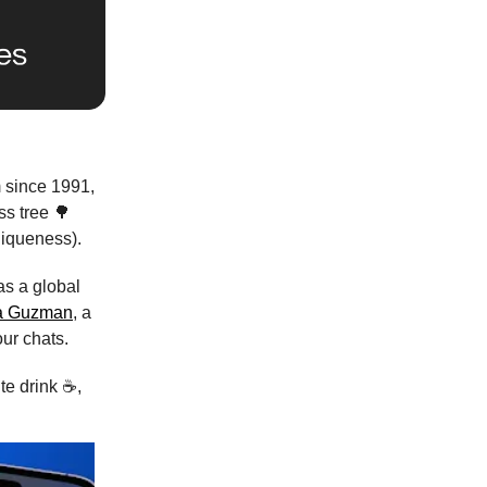
m since 1991,
ss tree 🌳
niqueness).
as a global
a Guzman
, a
our chats.
te drink ☕,