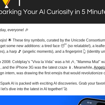
ay, everyone! 🎉
mojis! 🌟 These tiny symbols, curated by the Unicode Consortiu
 get some new additions: a tired face 😴 (so relatable!), a leafle
es), a harp 🎵 (angelic moments), and a fingerprint 👆 (identity u
 2008: Coldplay’s "Viva la Vida" was a hit 🎶, "Mamma Mia!" w
, and the iPhone 3G was the latest craze 📱. Meanwhile,
Angel
gn intern, was drawing the first emojis that would revolutionize 
Spark AI is packed with exciting AI discoveries. Grab your favori
 let's dive into the latest in AI together! 🚀