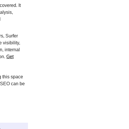
covered. It
alysis,
d
s, Surfer
visibility,
, internal
ion.
Get
 this space
d SEO can be