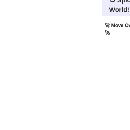
🍅 Spic
World!
🚀 Move Ov
🚀