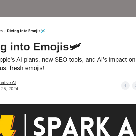
ts
Diving into Emojis🛩
ng into Emojis🛩
pple's AI plans, new SEO tools, and AI's impact on
us, fresh emojis!
native AI
 25, 2024