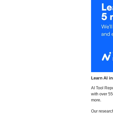
Learn AI i
AI Tool Repo
with over 55
more.
Our researc