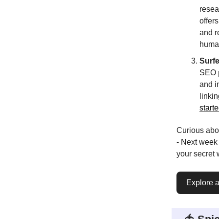
resea
offer
and r
human
Surf
SEO p
and i
linki
starte
Curious abo
- Next week
your secret
Explore al