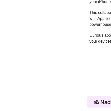
your iPhone
This collabo
with Apple's
powerhouses 
Curious abou
your devices
🧀 Nac