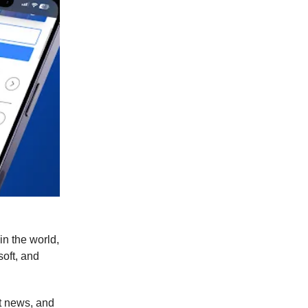
in the world,
oft, and
t news, and