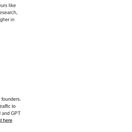
eurs like
research,
gher in
 founders.
affic to
AI and GPT
st here