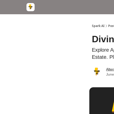
Spark AI
Pos
Divi
Explore A
Estate. Pl
Alter
June