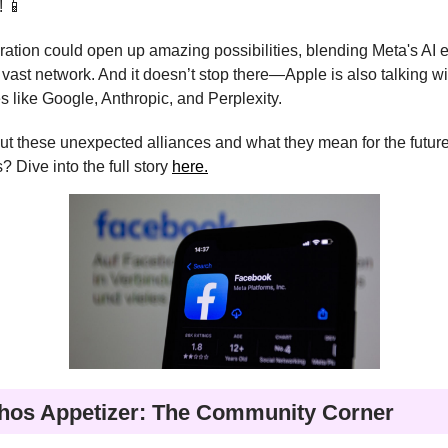
! 📱
ration could open up amazing possibilities, blending Meta's AI 
 vast network. And it doesn’t stop there—Apple is also talking wi
like Google, Anthropic, and Perplexity.
t these unexpected alliances and what they mean for the future
? Dive into the full story
here.
hos Appetizer: The Community Corner