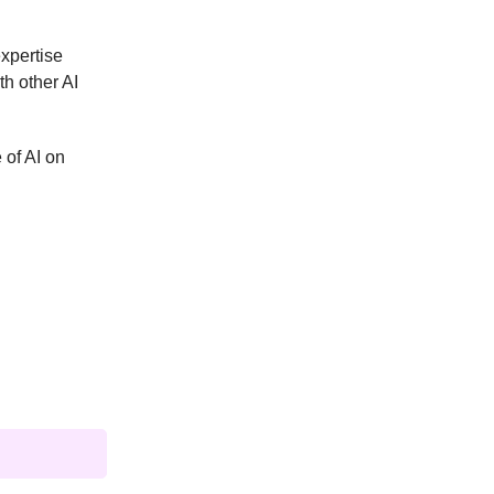
expertise
th other AI
 of AI on