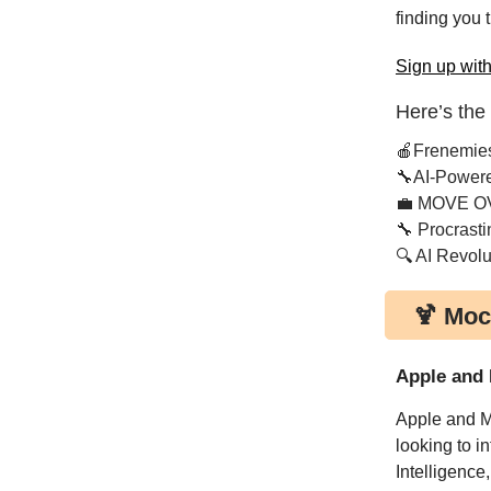
finding you 
Sign up with
Here’s the
🍎Frenemie
🔧AI-Power
💼 MOVE O
🔧 Procrasti
🔍 AI Revolu
🍹 Moc
Apple and 
Apple and Me
looking to i
Intelligence