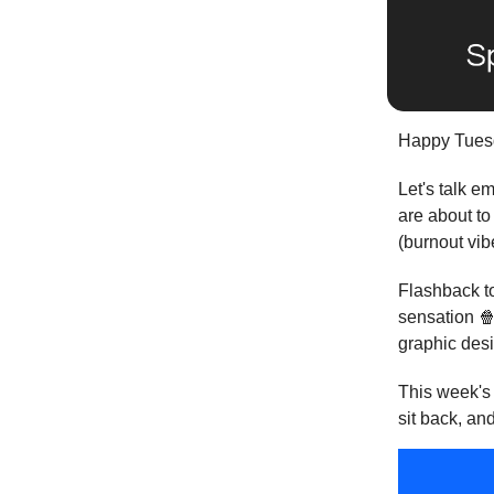
Happy Tuesd
Let's talk e
are about to
(burnout vib
Flashback to
sensation 
graphic desi
This week's 
sit back, and