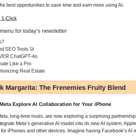
the best opportunities to save time and earn more using AI.
 1-Click
 menu for today’s newsletter
s?
ed SEO Tools 🚀
VER ChatGPT-4o
nate Like a Pro
tionizing Real Estate
k Margarita: The Frenemies Fruity Blend
Meta Explore AI Collaboration for Your iPhone
ta, long-time rivals, are now exploring a surprising partnership
ntegrate Meta’s generative AI model into its new AI system, Appl
, for iPhones and other devices. Imagine having Facebook’s AI 