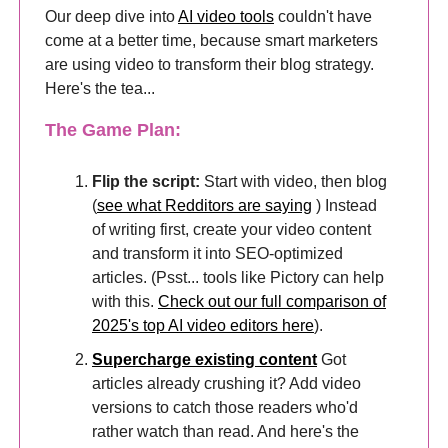
Our deep dive into
AI video tools
couldn't have
come at a better time, because smart marketers
are using video to transform their blog strategy.
Here's the tea...
The Game Plan:
Flip the script:
Start with video, then blog
(
see what Redditors are saying
) Instead
of writing first, create your video content
and transform it into SEO-optimized
articles. (Psst... tools like Pictory can help
with this.
Check out our full comparison of
2025's top AI video editors here
).
Supercharge existing content
Got
articles already crushing it? Add video
versions to catch those readers who'd
rather watch than read. And here's the