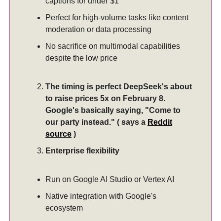
captions for under $1
Perfect for high-volume tasks like content
moderation or data processing
No sacrifice on multimodal capabilities
despite the low price
The timing is perfect DeepSeek's about
to raise prices 5x on February 8.
Google's basically saying, "Come to
our party instead." ( says a
Reddit
source
)
Enterprise flexibility
Run on Google AI Studio or Vertex AI
Native integration with Google's
ecosystem