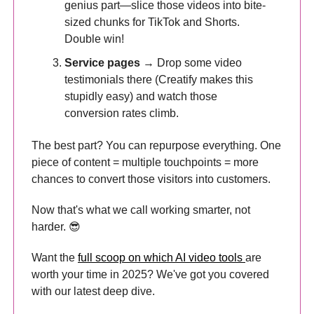
genius part—slice those videos into bite-
sized chunks for TikTok and Shorts.
Double win!
Service pages
→ Drop some video
testimonials there (Creatify makes this
stupidly easy) and watch those
conversion rates climb.
The best part? You can repurpose everything. One
piece of content = multiple touchpoints = more
chances to convert those visitors into customers.
Now that's what we call working smarter, not
harder. 😎
Want the
full scoop on which AI video tools
are
worth your time in 2025? We've got you covered
with our latest deep dive.