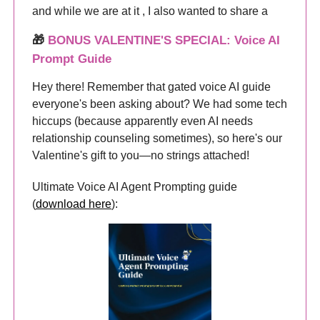
and while we are at it , I also wanted to share a
🎁
BONUS VALENTINE'S SPECIAL: Voice AI
Prompt Guide
Hey there! Remember that gated voice AI guide
everyone's been asking about? We had some tech
hiccups (because apparently even AI needs
relationship counseling sometimes), so here's our
Valentine's gift to you—no strings attached!
Ultimate Voice AI Agent Prompting guide
(
download here
):