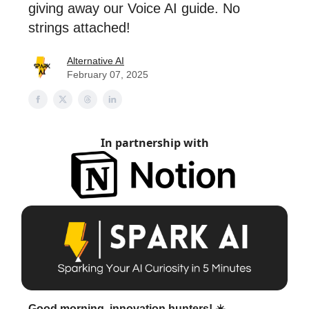
giving away our Voice AI guide. No
strings attached!
Alternative AI
February 07, 2025
In partnership with
Good morning, innovation hunters! ☀️