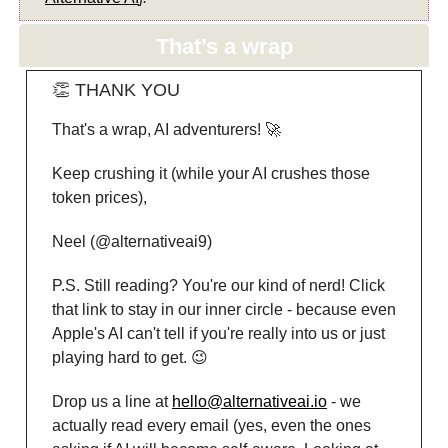
That’s a wrap
👏 THANK YOU
That's a wrap, AI adventurers! 🚀
Keep crushing it (while your AI crushes those
token prices),
Neel (@alternativeai9)
P.S. Still reading? You're our kind of nerd! Click
that link to stay in our inner circle - because even
Apple's AI can't tell if you're really into us or just
playing hard to get. 😉
Drop us a line at
hello@alternativeai.io
- we
actually read every email (yes, even the ones