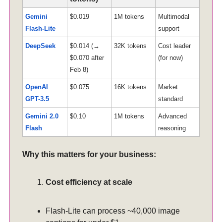
Gemini
$0.019
1M tokens
Multimodal
Flash-Lite
support
DeepSeek
$0.014 (→
32K tokens
Cost leader
$0.070 after
(for now)
Feb 8)
OpenAI
$0.075
16K tokens
Market
GPT-3.5
standard
Gemini 2.0
$0.10
1M tokens
Advanced
Flash
reasoning
Why this matters for your business:
Cost efficiency at scale
Flash-Lite can process ~40,000 image