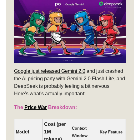
Google just released Gemini 2.0
and just crashed
the AI pricing party with Gemini 2.0 Flash-Lite, and
DeepSeek is probably feeling a bit nervous.
Here's what's actually important:
The
Price War
Breakdown:
Cost (per
Context
del
1M
Mo
Key Feature
Window
tokens)