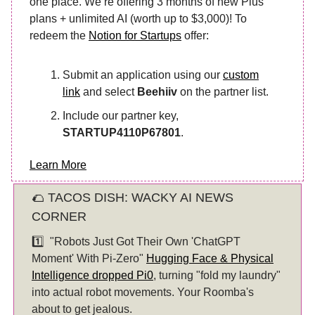
one place. We’re offering 3 months of new Plus
plans + unlimited AI (worth up to $3,000)! To
redeem the
Notion for Startups
offer:
Submit an application using our
custom
link
and select
Beehiiv
on the partner list.
Include our partner key,
STARTUP4110P67801
.
Learn More
🌮 TACOS DISH: WACKY AI NEWS
CORNER
1️⃣
"Robots Just Got Their Own 'ChatGPT
Moment' With Pi-Zero"
Hugging Face & Physical
Intelligence dropped Pi0
, turning "fold my laundry"
into actual robot movements. Your Roomba's
about to get jealous.