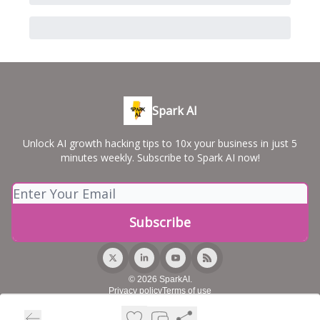
Spark AI
Unlock AI growth hacking tips to 10x your business in just 5
minutes weekly. Subscribe to Spark AI now!
© 2026 SparkAI.
Privacy policy
Terms of use
Powered by beehiiv