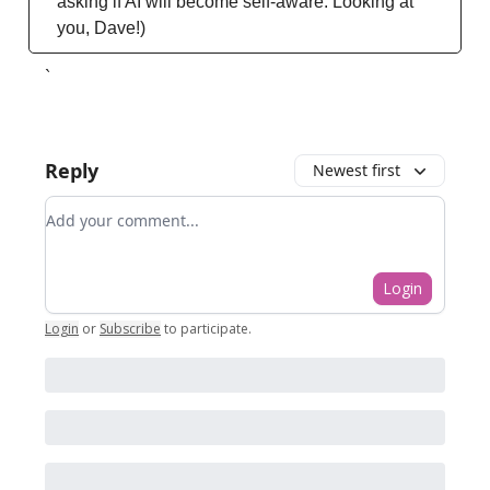
asking if AI will become self-aware. Looking at
you, Dave!)
`
Reply
Newest first
Add your comment
Login
Login
or
Subscribe
to participate
.