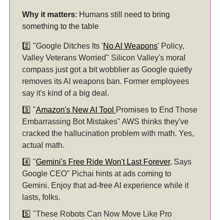
Why it matters
: Humans still need to bring
something to the table
2️⃣ "Google Ditches Its '
No AI Weapons
' Policy,
Valley Veterans Worried" Silicon Valley's moral
compass just got a bit wobblier as Google quietly
removes its AI weapons ban. Former employees
say it's kind of a big deal.
3️⃣ "
Amazon's New AI Tool
Promises to End Those
Embarrassing Bot Mistakes" AWS thinks they've
cracked the hallucination problem with math. Yes,
actual math.
4️⃣ "
Gemini's Free Ride Won't Last Forever
, Says
Google CEO" Pichai hints at ads coming to
Gemini. Enjoy that ad-free AI experience while it
lasts, folks.
5️⃣ "These Robots Can Now Move Like Pro