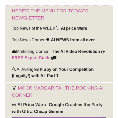
HERE’S THE MENU FOR TODAY’S
NEWSLETTER
Top News of the WEEK🚀
AI price Wars
Top News Corner 🎥
AI NEWS from all over
💼Marketing Corner -
The AI Video Revolution (+
FREE Expert Guide
)🎓
🔍 AI Avengers📄
Spy on Your Competition
(Legally!) with AI: Part 1
🍹
MOCK MARGARITA : THE ROCKING AI
CORNER
👀 AI Price Wars: Google Crashes the Party
with Ultra-Cheap Gemini