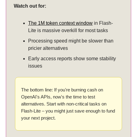
Watch out for:
The 1M token context window
in Flash-
Lite is massive overkill for most tasks
Processing speed might be slower than
pricier alternatives
Early access reports show some stability
issues
The bottom line: If you're burning cash on
OpenAI's APIs, now's the time to test
alternatives. Start with non-critical tasks on
Flash-Lite – you might just save enough to fund
your next project.