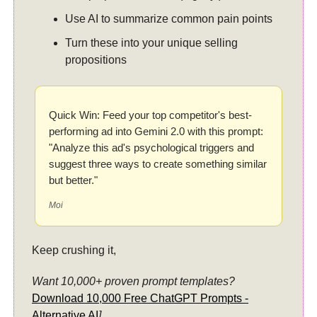
Use AI to summarize common pain points
Turn these into your unique selling
propositions
Quick Win: Feed your top competitor's best-
performing ad into Gemini 2.0 with this prompt:
"Analyze this ad's psychological triggers and
suggest three ways to create something similar
but better."
Moi
Keep crushing it,
Want 10,000+ proven prompt templates?
Download 10,000 Free ChatGPT Prompts -
Alternative AI
].