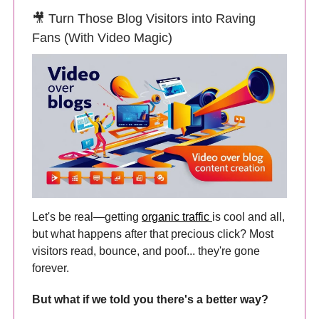
🎥 Turn Those Blog Visitors into Raving
Fans (With Video Magic)
Let's be real—getting
organic traffic
is cool and all,
but what happens after that precious click? Most
visitors read, bounce, and poof... they're gone
forever.
But what if we told you there's a better way?