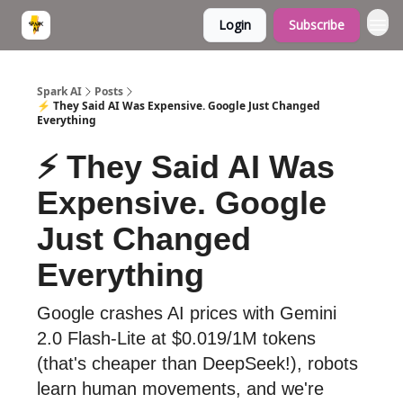
Login
Subscribe
Spark AI
Posts
⚡ They Said AI Was Expensive. Google Just Changed
Everything
⚡ They Said AI Was
Expensive. Google
Just Changed
Everything
Google crashes AI prices with Gemini
2.0 Flash-Lite at $0.019/1M tokens
(that's cheaper than DeepSeek!), robots
learn human movements, and we're