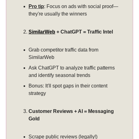
Pro tip
: Focus on ads with social proof—
they're usually the winners
SimilarWeb
+ ChatGPT = Traffic Intel
Grab competitor traffic data from
SimilarWeb
Ask ChatGPT to analyze traffic patterns
and identify seasonal trends
Bonus: It'll spot gaps in their content
strategy
Customer Reviews + AI = Messaging
Gold
Scrape public reviews (legally!)