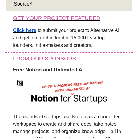
Source
⚡️
GET YOUR PROJECT FEATURED
Click here
to submit your project to Alternative AI
and get featured in front of 15,000+ startup
founders, indie-makers and creators.
FROM OUR SPONSORS
Free Notion and Unlimited AI
Thousands of startups use Notion as a connected
workspace to create and share docs, take notes,
manage projects, and organize knowledge—all in