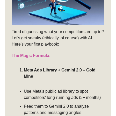
Tired of guessing what your competitors are up to?
Let's get sneaky (ethically, of course) with AI.
Here's your first playbook:
The Magic Formula:
Meta Ads Library + Gemini 2.0 = Gold
Mine
Use Meta's public ad library to spot
competitors' long-running ads (3+ months)
Feed them to Gemini 2.0 to analyze
patterns and messaging angles