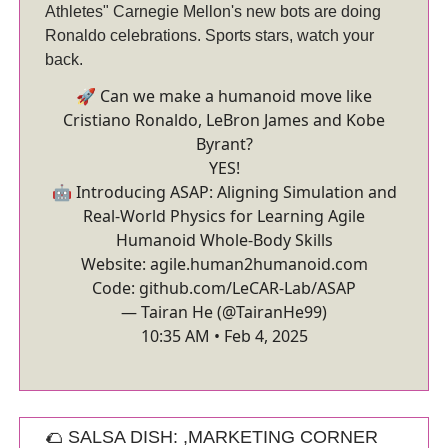
Athletes" Carnegie Mellon's new bots are doing
Ronaldo celebrations. Sports stars, watch your
back.
🚀 Can we make a humanoid move like
Cristiano Ronaldo, LeBron James and Kobe
Byrant?
YES!
🤖 Introducing ASAP: Aligning Simulation and
Real-World Physics for Learning Agile
Humanoid Whole-Body Skills
Website:
agile.human2humanoid.com
Code:
github.com/LeCAR-Lab/ASAP
— Tairan He (@TairanHe99)
10:35 AM • Feb 4, 2025
🌮 SALSA DISH: ,MARKETING CORNER