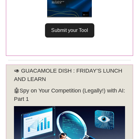
Submit your Tool
🥑 GUACAMOLE DISH : FRIDAY’S LUNCH
AND LEARN
🤖Spy on Your Competition (Legally!) with AI:
Part 1