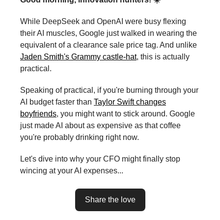
While DeepSeek and OpenAI were busy flexing
their AI muscles, Google just walked in wearing the
equivalent of a clearance sale price tag. And unlike
Jaden Smith's Grammy castle-hat
, this is actually
practical.
Speaking of practical, if you're burning through your
AI budget faster than
Taylor Swift changes
boyfriends
, you might want to stick around. Google
just made AI about as expensive as that coffee
you're probably drinking right now.
Let's dive into why your CFO might finally stop
wincing at your AI expenses...
Share the love