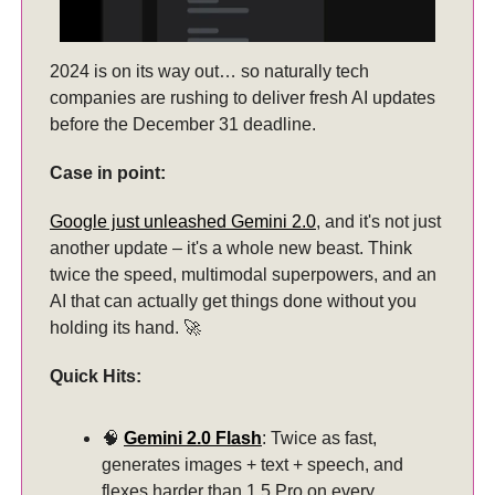
2024 is on its way out… so naturally tech
companies are rushing to deliver fresh AI updates
before the December 31 deadline.
Case in point:
Google just unleashed Gemini 2.0
, and it's not just
another update – it's a whole new beast. Think
twice the speed, multimodal superpowers, and an
AI that can actually get things done without you
holding its hand. 🚀
Quick Hits:
🧠
Gemini 2.0 Flash
: Twice as fast,
generates images + text + speech, and
flexes harder than 1.5 Pro on every