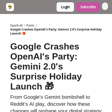
Login
Subscribe
Spark AI
Posts
Google Crashes OpenAI's Party: Gemini 2.0's Surprise Holiday
Launch 🎁
Google Crashes
OpenAI's Party:
Gemini 2.0's
Surprise Holiday
Launch 🎁
From Google's Gemini bombshell to
Reddit's AI play, discover how these
changes will reshape your digital strategy