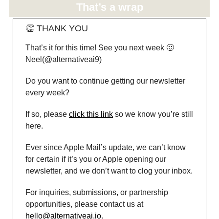
That’s a wrap
👏 THANK YOU
That’s it for this time! See you next week 🙂
Neel(@alternativeai9)
Do you want to continue getting our newsletter
every week?
If so, please
click this link
so we know you’re still
here.
Ever since Apple Mail’s update, we can’t know
for certain if it’s you or Apple opening our
newsletter, and we don’t want to clog your inbox.
For inquiries, submissions, or partnership
opportunities, please contact us at
hello@alternativeai.io
.