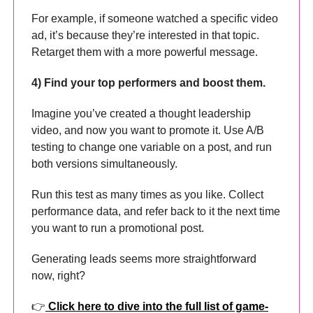
For example, if someone watched a specific video
ad, it’s because they’re interested in that topic.
Retarget them with a more powerful message.
4) Find your top performers and boost them.
Imagine you’ve created a thought leadership
video, and now you want to promote it. Use A/B
testing to change one variable on a post, and run
both versions simultaneously.
Run this test as many times as you like. Collect
performance data, and refer back to it the next time
you want to run a promotional post.
Generating leads seems more straightforward
now, right?
👉
Click here to dive into the full list of game-