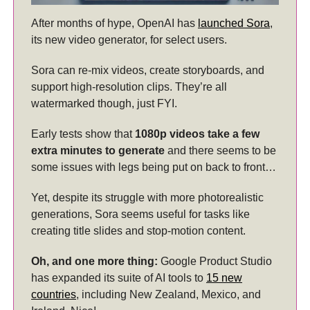
After months of hype, OpenAI has
launched Sora
,
its new video generator, for select users.
Sora can re-mix videos, create storyboards, and
support high-resolution clips. They’re all
watermarked though, just FYI.
Early tests show that
1080p videos take a few
extra minutes to generate
and there seems to be
some issues with legs being put on back to front…
Yet, despite its struggle with more photorealistic
generations, Sora seems useful for tasks like
creating title slides and stop-motion content.
Oh, and one more thing:
Google Product Studio
has expanded its suite of AI tools to
15 new
countries
, including New Zealand, Mexico, and