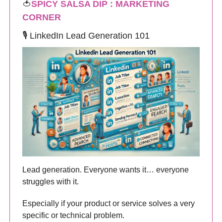
🍅
SPICY SALSA DIP : MARKETING
CORNER
🎙️ LinkedIn Lead Generation 101
Lead generation. Everyone wants it… everyone
struggles with it.
Especially if your product or service solves a very
specific or technical problem.