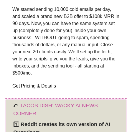
We started sending 10,000 cold emails per day,
and scaled a brand new B2B offer to $108k MRR in
90 days. Now, you can have the same system set
up (completely done-for-you) inside your own
business - WITHOUT going to spam, spending
thousands of dollars, or any manual input. Close
your next 20 clients easily. We’ll set up the tech,
write your scripts, give you the leads, give you the
inboxes, and the sending tool - all starting at
$500/mo.
Get Pricing & Details
🌮
TACOS DISH: WACKY AI NEWS
CORNER
1️⃣
Reddit creates its own version of AI