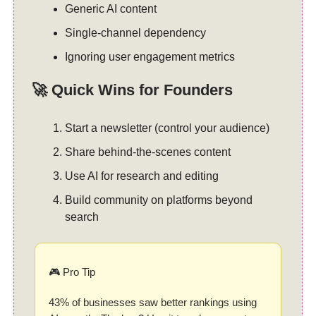
Generic AI content
Single-channel dependency
Ignoring user engagement metrics
🚀 Quick Wins for Founders
Start a newsletter (control your audience)
Share behind-the-scenes content
Use AI for research and editing
Build community on platforms beyond
search
🎮 Pro Tip
43% of businesses saw better rankings using