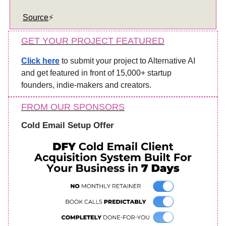
Source
⚡️
GET YOUR PROJECT FEATURED
Click here
to submit your project to Alternative AI
and get featured in front of 15,000+ startup
founders, indie-makers and creators.
FROM OUR SPONSORS
Cold Email Setup Offer