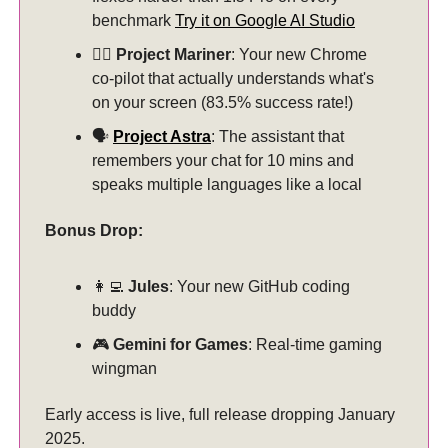
benchmark
Try it on Google AI Studio
🏊‍♂️
Project Mariner
: Your new Chrome
co-pilot that actually understands what's
on your screen (83.5% success rate!)
🗣️
Project Astra
: The assistant that
remembers your chat for 10 mins and
speaks multiple languages like a local
Bonus Drop:
👩‍💻
Jules
: Your new GitHub coding
buddy
🎮
Gemini for Games
: Real-time gaming
wingman
Early access is live, full release dropping January
2025.