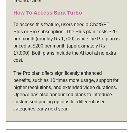
Ireland. Nice!
How To Access Sora Turbo
To access this feature, users need a ChatGPT
Plus or Pro subscription. The Plus plan costs $20
per month (roughly Rs 1,700), while the Pro plan is
priced at $200 per month (approximately Rs
17,000). Both plans include the AI tool at no extra
cost.
The Pro plan offers significantly enhanced
benefits, such as 10 times more usage, support for
higher resolutions, and extended video durations.
OpenAI has also announced plans to introduce
customised pricing options for different user
categories early next year.