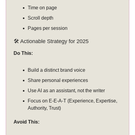
Time on page
Scroll depth
Pages per session
🛠️ Actionable Strategy for 2025
Do This:
Build a distinct brand voice
Share personal experiences
Use AI as an assistant, not the writer
Focus on E-E-A-T (Experience, Expertise,
Authority, Trust)
Avoid This: