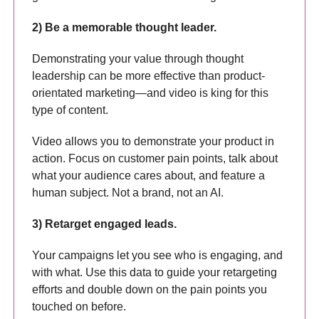
2) Be a memorable thought leader.
Demonstrating your value through thought
leadership can be more effective than product-
orientated marketing—and video is king for this
type of content.
Video allows you to demonstrate your product in
action. Focus on customer pain points, talk about
what your audience cares about, and feature a
human subject. Not a brand, not an AI.
3) Retarget engaged leads.
Your campaigns let you see who is engaging, and
with what. Use this data to guide your retargeting
efforts and double down on the pain points you
touched on before.