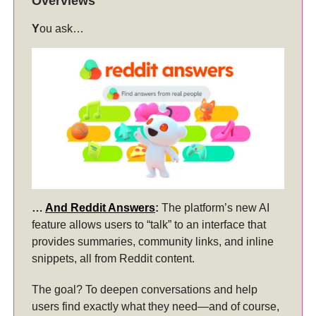
Overviews
Y
ou ask…
…
And Reddit Answers
:
The platform’s new AI
feature allows users to “talk” to an interface that
provides summaries, community links, and inline
snippets, all from Reddit content.
The goal? To deepen conversations and help
users find exactly what they need—and of course,