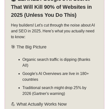
That Will Kill 90% of Websites in
2025 (Unless You Do This)
Hey builders! Let's cut through the noise about AI
and SEO in 2025. Here's what you actually need
to know:
🎯 The Big Picture
Organic search traffic is dipping (thanks
AI!)
Google's AI Overviews are live in 180+
countries
Traditional search might drop 25% by
2026 (Gartner's warning)
💪 What Actually Works Now