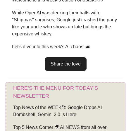
While OpenAI was decking their halls with
"Shipmas" surprises, Google just crashed the party
like your uncle who shows up late but brings the
expensive whiskey.
Let's dive into this week's AI chaos! 🎄
Share the love
HERE’S THE MENU FOR TODAY’S
NEWSLETTER
Top News of the WEEK🚀 Google Drops AI
Bombshell: Gemini 2.0 is Here!
Top 5 News Corner 🎥 AI NEWS from all over