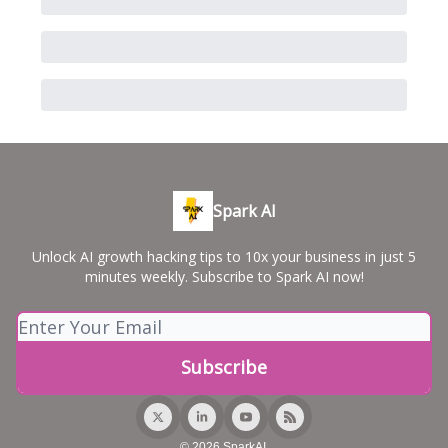
Spark AI
Unlock AI growth hacking tips to 10x your business in just 5
minutes weekly. Subscribe to Spark AI now!
© 2026 SparkAI.