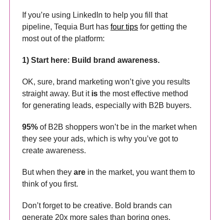
If you’re using LinkedIn to help you fill that
pipeline, Tequia Burt has
four tips
for getting the
most out of the platform:
1) Start here: Build brand awareness.
OK, sure, brand marketing won’t give you results
straight away. But it
is
the most effective method
for generating leads, especially with B2B buyers.
95%
of B2B shoppers won’t be in the market when
they see your ads, which is why you’ve got to
create awareness.
But when they
are
in the market, you want them to
think of you first.
Don’t forget to be creative. Bold brands can
generate 20x more sales than boring ones.