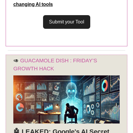
changing AI tools
Submit your Tool
🥑
GUACAMOLE DISH : FRIDAY’S
GROWTH HACK
🤖 LEAKED: Google's AI Secret