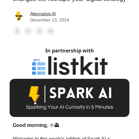
Alternative AI
December 13, 2024
In partnership with
Good morning,
🌞👻
Welcome to this week’s edition of Spark AI ⚡️