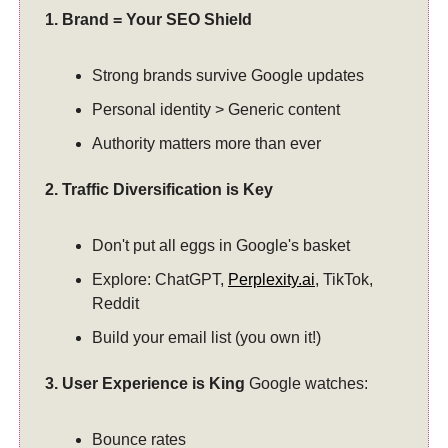
1. Brand = Your SEO Shield
Strong brands survive Google updates
Personal identity > Generic content
Authority matters more than ever
2. Traffic Diversification is Key
Don't put all eggs in Google's basket
Explore: ChatGPT,
Perplexity.ai
, TikTok,
Reddit
Build your email list (you own it!)
3. User Experience is King
Google watches:
Bounce rates