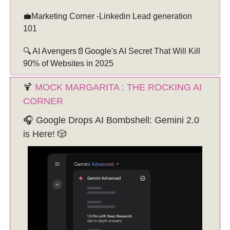
💼Marketing Corner -Linkedin Lead generation
101
🔍 AI Avengers📄Google's AI Secret That Will Kill
90% of Websites in 2025
🍹
MOCK MARGARITA : THE ROCKING AI
CORNER
🎧 Google Drops AI Bombshell: Gemini 2.0
is Here! 🎲