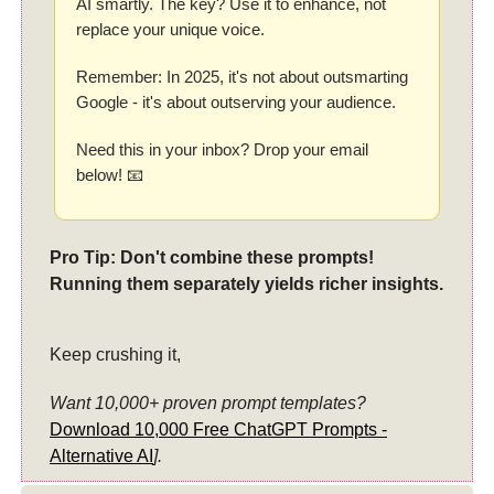
AI smartly. The key? Use it to enhance, not
replace your unique voice.
Remember: In 2025, it's not about outsmarting
Google - it's about outserving your audience.
Need this in your inbox? Drop your email
below! 📧
Pro Tip: Don't combine these prompts!
Running them separately yields richer insights.
Keep crushing it,
Want 10,000+ proven prompt templates?
Download 10,000 Free ChatGPT Prompts -
Alternative AI
].