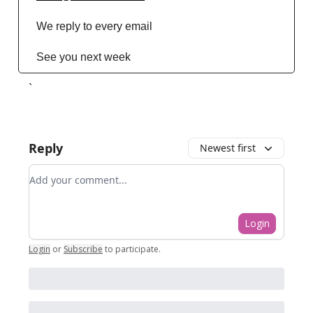
We reply to every email
See you next week
`
Reply
Newest first
Add your comment
Login
Login
or
Subscribe
to participate
.