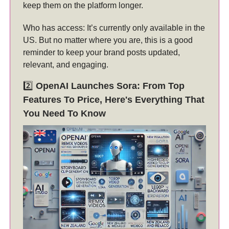
keep them on the platform longer.
Who has access: It’s currently only available in the
US. But no matter where you are, this is a good
reminder to keep your brand posts updated,
relevant, and engaging.
2️⃣
OpenAI Launches Sora: From Top
Features To Price, Here's Everything That
You Need To Know