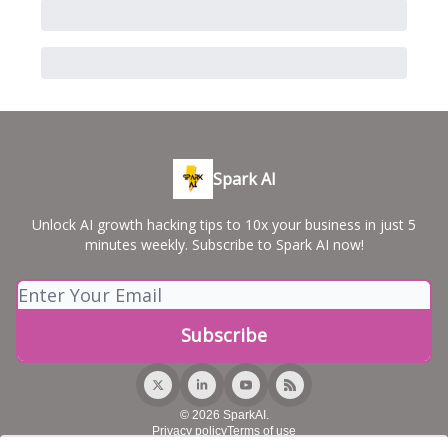
Spark AI
Unlock AI growth hacking tips to 10x your business in just 5
minutes weekly. Subscribe to Spark AI now!
© 2026 SparkAI.
Privacy policy
Terms of use