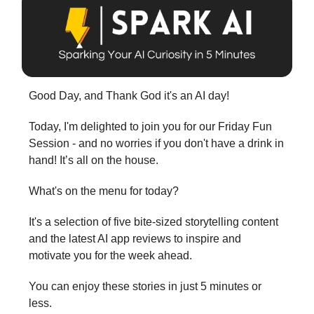
Good Day, and Thank God it's an AI day!
Today, I'm delighted to join you for our Friday Fun
Session - and no worries if you don't have a drink in
hand! It’s all on the house.
What's on the menu for today?
It's a selection of five bite-sized storytelling content
and the latest AI app reviews to inspire and
motivate you for the week ahead.
You can enjoy these stories in just 5 minutes or
less.