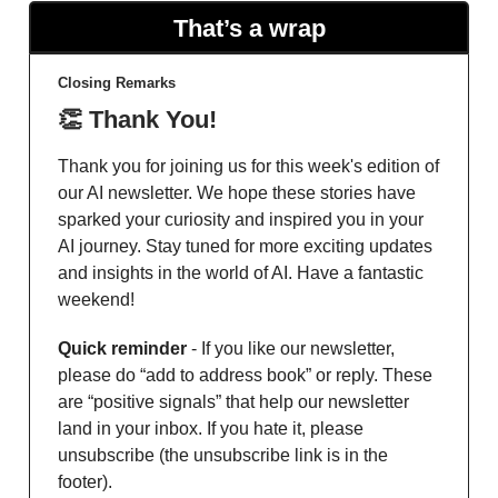
That’s a wrap
Closing Remarks
👏 Thank You!
Thank you for joining us for this week's edition of
our AI newsletter. We hope these stories have
sparked your curiosity and inspired you in your
AI journey. Stay tuned for more exciting updates
and insights in the world of AI. Have a fantastic
weekend!
Quick reminder
- If you like our newsletter,
please do “add to address book” or reply. These
are “positive signals” that help our newsletter
land in your inbox. If you hate it, please
unsubscribe (the unsubscribe link is in the
footer).