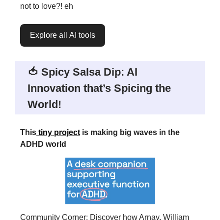
not to love?! eh
Explore all AI tools
🍅 Spicy Salsa Dip: AI
Innovation that’s Spicing the
World!
This
tiny project
is making big waves in the
ADHD world
Community Corner: Discover how Arnav, William