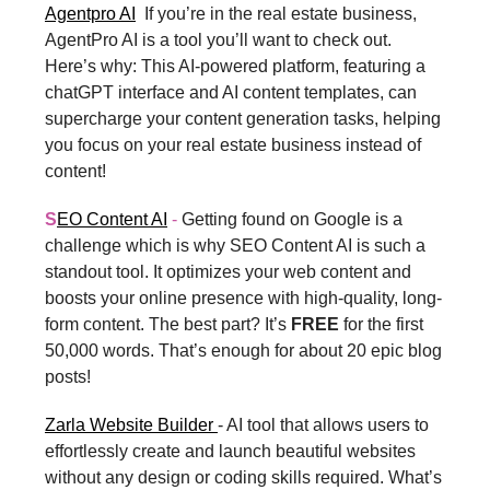
Agentpro AI
If you’re in the real estate business,
AgentPro AI is a tool you’ll want to check out.
Here’s why: This AI-powered platform, featuring a
chatGPT interface and AI content templates, can
supercharge your content generation tasks, helping
you focus on your real estate business instead of
content!
S
EO Content AI
-
Getting found on Google is a
challenge which is why SEO Content AI is such a
standout tool. It optimizes your web content and
boosts your online presence with high-quality, long-
form content. The best part? It’s
FREE
for the first
50,000 words. That’s enough for about 20 epic blog
posts!
Zarla Website Builder
- AI tool that allows users to
effortlessly create and launch beautiful websites
without any design or coding skills required. What’s