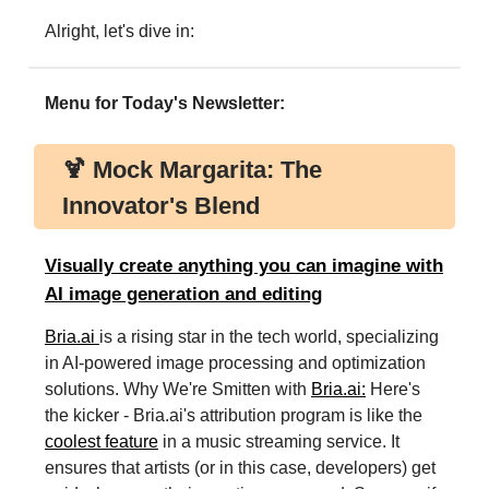
Alright, let's dive in:
Menu for Today's Newsletter:
🍹 Mock Margarita: The
Innovator's Blend
Visually create anything you can imagine with
AI image generation and editing
Bria.ai
is a rising star in the tech world, specializing
in AI-powered image processing and optimization
solutions. Why We're Smitten with
Bria.ai:
Here's
the kicker - Bria.ai's attribution program is like the
coolest feature
in a music streaming service. It
ensures that artists (or in this case, developers) get