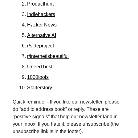
Producthunt
Indiehackers
Hacker News
Alternative AI
r/sideproject
r/internetisbeautiful
Uneed.best
1000tools
Starterstory
Quick reminder - If you like our newsletter, please
do “add to address book” or reply. These are
“positive signals” that help our newsletter land in
your inbox. If you hate it, please unsubscribe (the
unsubscribe link is in the footer).