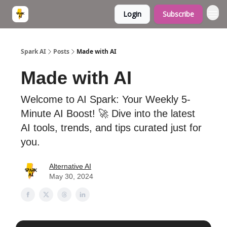
Login
Subscribe
Spark AI
Posts
Made with AI
Made with AI
Welcome to AI Spark: Your Weekly 5-
Minute AI Boost! 🚀 Dive into the latest
AI tools, trends, and tips curated just for
you.
Alternative AI
May 30, 2024