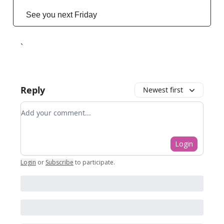
See you next Friday
`
Reply
Newest first
Add your comment
Login
Login
or
Subscribe
to participate
.