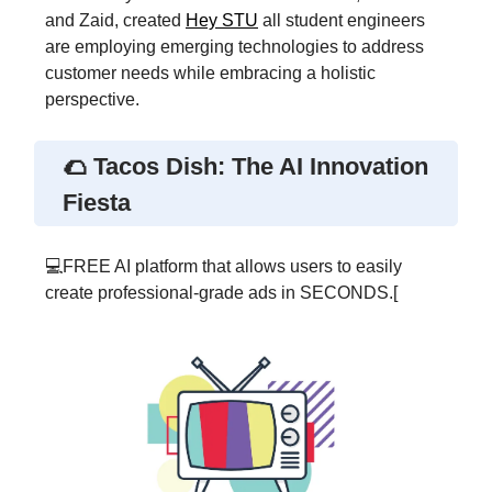
and Zaid, created
Hey STU
all student engineers
are employing emerging technologies to address
customer needs while embracing a holistic
perspective.
🌮 Tacos Dish: The AI Innovation
Fiesta
💻FREE AI platform that allows users to easily
create professional-grade ads in SECONDS.[