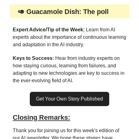
🥑 Guacamole Dish: The poll
Expert Advice/Tip of the Week:
Learn from AI
experts about the importance of continuous learning
and adaptation in the AI industry.
Keys to Success:
Hear from industry experts on
how staying curious, learning from failures, and
adapting to new technologies are key to success in
the ever-evolving field of AI.
Get Your Own Story Published
Closing Remarks:
Thank you for joining us for this week's edition of
our AI newsletter. We hope these stories have