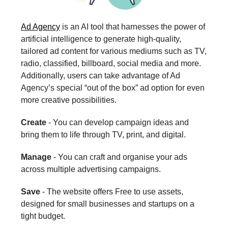
Ad Agency
is an AI tool that harnesses the power of
artificial intelligence to generate high-quality,
tailored ad content for various mediums such as TV,
radio, classified, billboard, social media and more.
Additionally, users can take advantage of Ad
Agency’s special “out of the box” ad option for even
more creative possibilities.
Create
- You can develop campaign ideas and
bring them to life through TV, print, and digital.
Manage
- You can craft and organise your ads
across multiple advertising campaigns.
Save
- The website offers Free to use assets,
designed for small businesses and startups on a
tight budget.