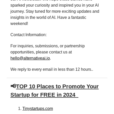
sparked your curiosity and inspired you in your AI
journey. Stay tuned for more exciting updates and
insights in the world of AI. Have a fantastic
weekend!
Contact Information:
For inquiries, submissions, or partnership
opportunities, please contact us at
hello@alternativeai.io
.
We reply to every email in less than 12 hours..
📢
TOP 10 Places to Promote Your
Startup for FREE in 2024
Tinystartups.com