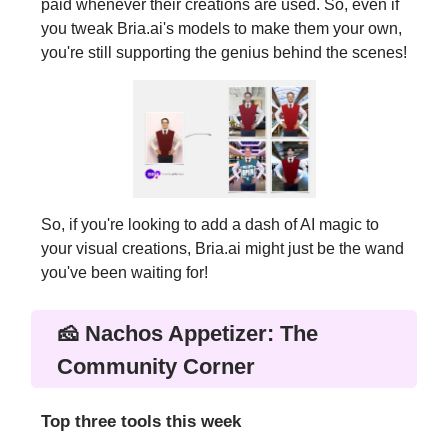
paid whenever their creations are used. So, even if
you tweak Bria.ai's models to make them your own,
you're still supporting the genius behind the scenes!
So, if you're looking to add a dash of AI magic to
your visual creations, Bria.ai might just be the wand
you've been waiting for!
🧀 Nachos Appetizer: The
Community Corner
Top three tools this week