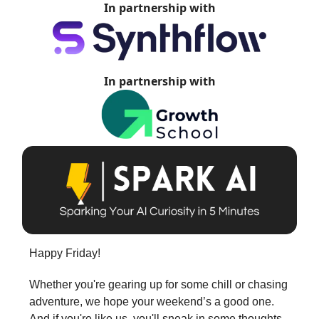
In partnership with
In partnership with
Happy Friday!
Whether you're gearing up for some chill or chasing
adventure, we hope your weekend’s a good one.
And if you're like us, you'll sneak in some thoughts