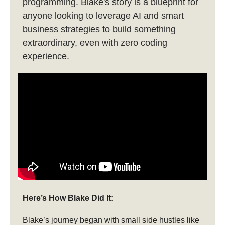
programming. Blake's story is a blueprint for
anyone looking to leverage AI and smart
business strategies to build something
extraordinary, even with zero coding
experience.
Here’s How Blake Did It:
Blake’s journey began with small side hustles like