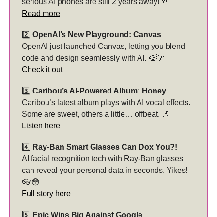
serious AI phones are still 2 years away! 🌱
Read more
2️⃣
OpenAI’s New Playground: Canvas
OpenAI just launched Canvas, letting you blend
code and design seamlessly with AI. 🎨💡
Check it out
3️⃣
Caribou’s AI-Powered Album: Honey
Caribou’s latest album plays with AI vocal effects.
Some are sweet, others a little… offbeat. 🎶
Listen here
4️⃣
Ray-Ban Smart Glasses Can Dox You?!
AI facial recognition tech with Ray-Ban glasses
can reveal your personal data in seconds. Yikes!
👓😳
Full story here
5️⃣
Epic Wins Big Against Google