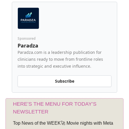
Sponsored
Paradza
Paradza.com is a leadership publication for
clinicians ready to move from frontline roles
into strategic and executive influence.
Subscribe
HERE’S THE MENU FOR TODAY’S
NEWSLETTER
Top News of the WEEK🚀 Movie nights with Meta