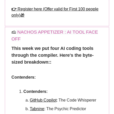
👉
Register here (Offer valid for First 100 people
only)
🎁
🧀
NACHOS APPETIZER : AI TOOL FACE
OFF
This week we put four AI coding tools
through the compiler. Here's the byte-
sized breakdown::
Contenders:
Contenders:
GitHub Copilot
: The Code Whisperer
Tabnine
: The Psychic Predictor