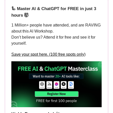
🦾
Master AI & ChatGPT for FREE in just 3
hours 🤯
1 Million+ people have attended, and are RAVING
about this AI Workshop.
Don’t believe us? Attend it for free and see it for
yourself.
Save your spot here. (100 free spots only)