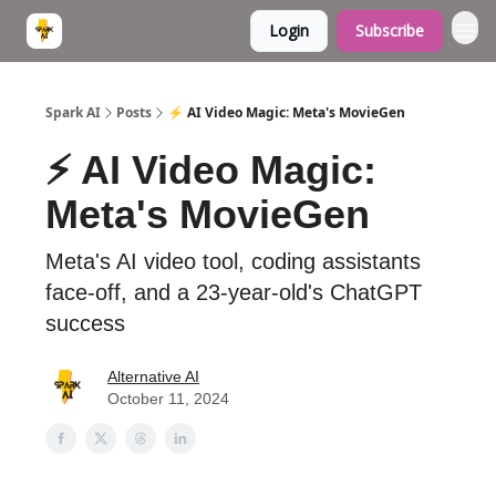
Login
Subscribe
Spark AI
Posts
⚡ AI Video Magic: Meta's MovieGen
⚡ AI Video Magic:
Meta's MovieGen
Meta's AI video tool, coding assistants
face-off, and a 23-year-old's ChatGPT
success
Alternative AI
October 11, 2024