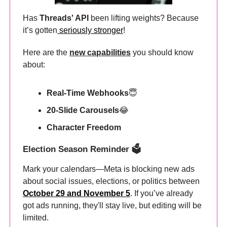
Has
Threads' API
been lifting weights? Because
it’s gotten
seriously stronger
!
Here are the
new capabilities
you should know
about:
Real-Time Webhooks
😇
20-Slide Carousels
😂
Character Freedom
Election Season Reminder 🗳️
Mark your calendars—Meta is blocking new ads
about social issues, elections, or politics between
October 29 and November 5
. If you’ve already
got ads running, they'll stay live, but editing will be
limited.