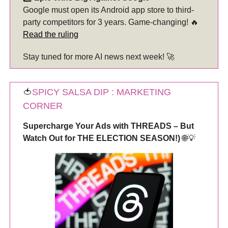
Google must open its Android app store to third-
party competitors for 3 years. Game-changing! 🔥
Read the ruling
Stay tuned for more AI news next week! 🚀
🍅
SPICY SALSA DIP : MARKETING
CORNER
Supercharge Your Ads with THREADS – But
Watch Out for THE ELECTION SEASON!)
🌐💡