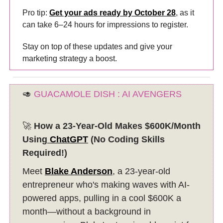
Pro tip:
Get your ads ready by October 28
, as it
can take 6–24 hours for impressions to register.
Stay on top of these updates and give your
marketing strategy a boost.
🥑
GUACAMOLE DISH : AI AVENGERS
🚀
How a 23-Year-Old Makes $600K/Month
Using
ChatGPT
(No Coding Skills
Required!)
Meet
Blake Anderson
, a 23-year-old
entrepreneur who's making waves with AI-
powered apps, pulling in a cool $600K a
month—without a background in