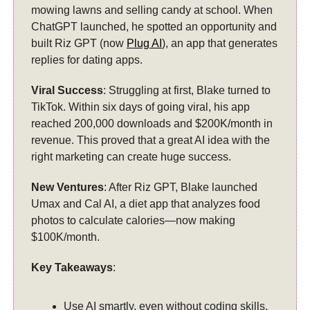
mowing lawns and selling candy at school. When
ChatGPT launched, he spotted an opportunity and
built Riz GPT (now
Plug AI
), an app that generates
replies for dating apps.
Viral Success
: Struggling at first, Blake turned to
TikTok. Within six days of going viral, his app
reached 200,000 downloads and $200K/month in
revenue. This proved that a great AI idea with the
right marketing can create huge success.
New Ventures
: After Riz GPT, Blake launched
Umax and Cal AI, a diet app that analyzes food
photos to calculate calories—now making
$100K/month.
Key Takeaways
:
Use AI smartly, even without coding skills.