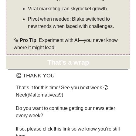
Viral marketing can skyrocket growth.
Pivot when needed; Blake switched to
new trends when faced with challenges.
🚀
Pro Tip
: Experiment with AI—you never know
where it might lead!
That’s a wrap
👏 THANK YOU
That’s it for this time! See you next week 🙂
Neel(@alternativeai9)
Do you want to continue getting our newsletter
every week?
If so, please
click this link
so we know you’re still