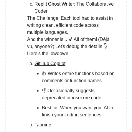
Replit Ghost Writer
: The Collaborative
Coder
The Challenge: Each tool had to assist in
writing clean, efficient code across
multiple languages.
And the winner is... 🥁 All of them! (Déjà
vu, anyone?) Let's debug the details 👇
Here's the lowdown:
GitHub Copilot
:
👍 Writes entire functions based on
comments or function names
👎 Occasionally suggests
deprecated or insecure code
Best for: When you want your AI to
finish your coding sentences
Tabnine
: