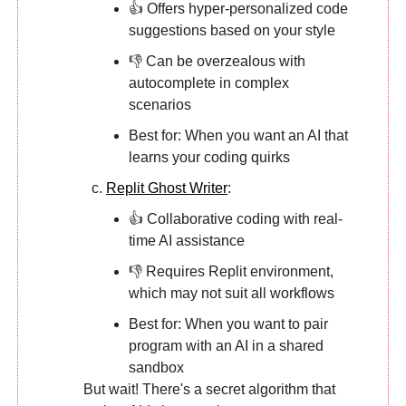
👍 Offers hyper-personalized code
suggestions based on your style
👎 Can be overzealous with
autocomplete in complex
scenarios
Best for: When you want an AI that
learns your coding quirks
Replit Ghost Writer
:
👍 Collaborative coding with real-
time AI assistance
👎 Requires Replit environment,
which may not suit all workflows
Best for: When you want to pair
program with an AI in a shared
sandbox
But wait! There's a secret algorithm that