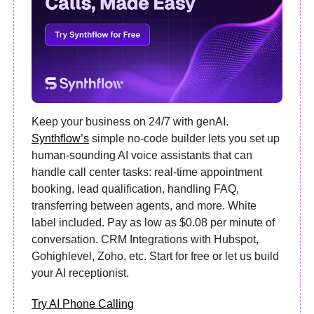
Keep your business on 24/7 with genAI.
Synthflow’s
simple no-code builder lets you set up
human-sounding AI voice assistants that can
handle call center tasks: real-time appointment
booking, lead qualification, handling FAQ,
transferring between agents, and more. White
label included. Pay as low as $0.08 per minute of
conversation. CRM Integrations with Hubspot,
Gohighlevel, Zoho, etc. Start for free or let us build
your AI receptionist.
Try AI Phone Calling