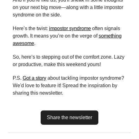
on your next big move—along with a little impostor
syndrome on the side.
Here’s the twist:
impostor syndrome
often signals
growth. It means you’re on the verge of
something
awesome
.
So, here’s to stepping out of the comfort zone. Lazy
or productive, make this weekend yours!
P.S.
Got a story
about tackling impostor syndrome?
We'd love to feature it! Spread the inspiration by
sharing this newsletter.
Share the newsletter