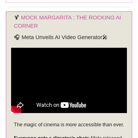
🍹
MOCK MARGARITA : THE ROCKING AI
CORNER
🎧 Meta Unveils AI Video Generator🎤
The magic of cinema is more accessible than ever.