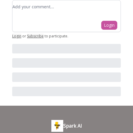
Add your comment
Login
Login
or
Subscribe
to participate
.
Spark AI