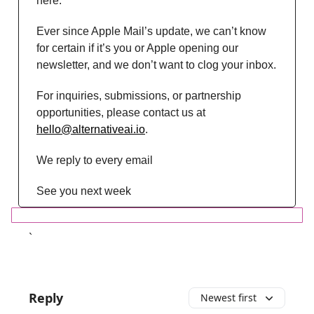
here.
Ever since Apple Mail’s update, we can’t know
for certain if it’s you or Apple opening our
newsletter, and we don’t want to clog your inbox.
For inquiries, submissions, or partnership
opportunities, please contact us at
hello@alternativeai.io
.
We reply to every email
See you next week
`
Reply
Newest first