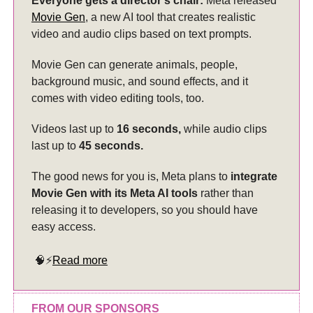
Everyone gets a director’s chair:
Meta released
Movie Gen
, a new AI tool that creates realistic
video and audio clips based on text prompts.
Movie Gen can generate animals, people,
background music, and sound effects, and it
comes with video editing tools, too.
Videos last up to
16 seconds,
while audio clips
last up to
45 seconds.
The good news for you is, Meta plans to
integrate
Movie Gen with its Meta AI tools
rather than
releasing it to developers, so you should have
easy access.
🧠⚡
Read more
FROM OUR SPONSORS