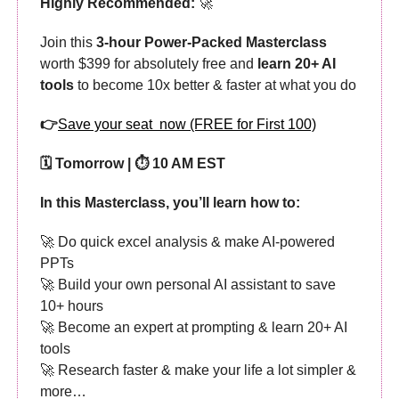
Highly Recommended:
🚀
Join this
3-hour Power-Packed Masterclass
worth $399 for absolutely free and
learn 20+ AI
tools
to become 10x better & faster at what you do
👉
Save your seat now (FREE for First 100)
🗓️ Tomorrow | ⏱️ 10 AM EST
In this Masterclass, you’ll learn how to:
🚀 Do quick excel analysis & make AI-powered
PPTs
🚀 Build your own personal AI assistant to save
10+ hours
🚀 Become an expert at prompting & learn 20+ AI
tools
🚀 Research faster & make your life a lot simpler &
more…