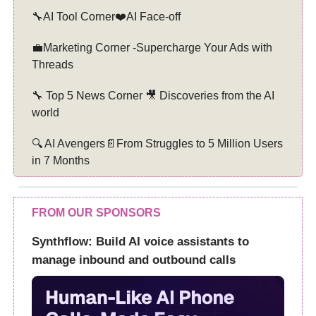
🔧AI Tool Corner❤️AI Face-off
💼Marketing Corner -Supercharge Your Ads with
Threads
🔧 Top 5 News Corner 🎥 Discoveries from the AI
world
🔍 AI Avengers📄From Struggles to 5 Million Users
in 7 Months
FROM OUR SPONSORS
Synthflow: Build AI voice assistants to
manage inbound and outbound calls