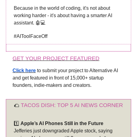
Because in the world of coding, it's not about
working harder - it's about having a smarter AI
assistant. 🤖💻
#AIToolFaceOff
GET YOUR PROJECT FEATURED
Click here
to submit your project to Alternative AI
and get featured in front of 15,000+ startup
founders, indie-makers and creators.
🌮
TACOS DISH: TOP 5 AI NEWS CORNER
1️⃣
Apple’s AI Phones Still in the Future
Jefferies just downgraded Apple stock, saying