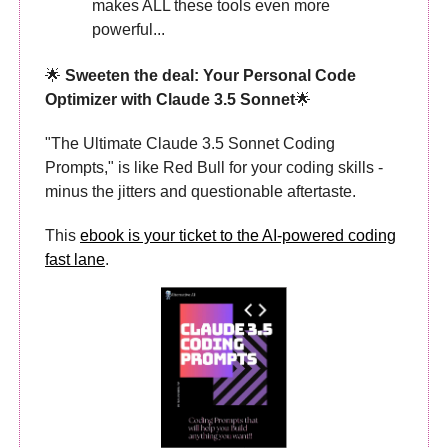
makes ALL these tools even more
powerful...
🌟
Sweeten the deal: Your Personal Code
Optimizer with Claude 3.5 Sonnet
🌟
"The Ultimate Claude 3.5 Sonnet Coding
Prompts," is like Red Bull for your coding skills -
minus the jitters and questionable aftertaste.
This
ebook is your ticket to the AI-powered coding
fast lane
.