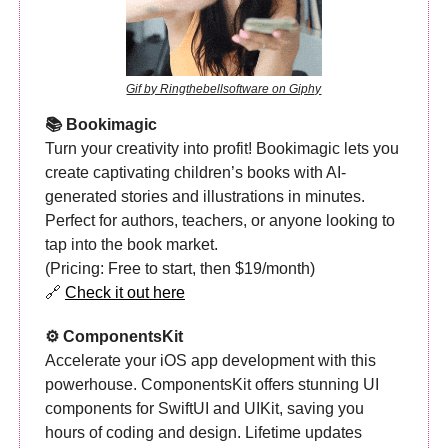
Gif by Ringthebellsoftware on Giphy
📚 Bookimagic
Turn your creativity into profit! Bookimagic lets you
create captivating children’s books with AI-
generated stories and illustrations in minutes.
Perfect for authors, teachers, or anyone looking to
tap into the book market.
(Pricing: Free to start, then $19/month)
🔗
Check it out here
⚙️ ComponentsKit
Accelerate your iOS app development with this
powerhouse. ComponentsKit offers stunning UI
components for SwiftUI and UIKit, saving you
hours of coding and design. Lifetime updates