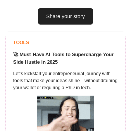
Share your story
TOOLS
🚀 Must-Have AI Tools to Supercharge Your
Side Hustle in 2025
Let’s kickstart your entrepreneurial journey with
tools that make your ideas shine—without draining
your wallet or requiring a PhD in tech.