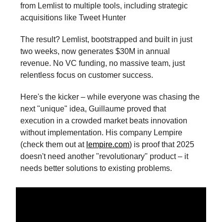
from Lemlist to multiple tools, including strategic
acquisitions like Tweet Hunter
The result? Lemlist, bootstrapped and built in just
two weeks, now generates $30M in annual
revenue. No VC funding, no massive team, just
relentless focus on customer success.
Here's the kicker – while everyone was chasing the
next "unique" idea, Guillaume proved that
execution in a crowded market beats innovation
without implementation. His company Lempire
(check them out at
lempire.com
) is proof that 2025
doesn't need another "revolutionary" product – it
needs better solutions to existing problems.