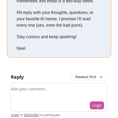
Remember, this email is a two-way street.
Hit reply with your thoughts, questions, or
your favorite AI meme. I promise I'll read
every one (yes, even the bad puns).
Stay curious and keep sparking!
Neel
Reply
Newest first
Add your comment
Login
Login
or
Subscribe
to participate
.