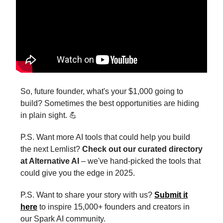
So, future founder, what's your $1,000 going to
build? Sometimes the best opportunities are hiding
in plain sight. 💪
P.S. Want more AI tools that could help you build
the next Lemlist?
Check out our curated directory
at Alternative AI
– we've hand-picked the tools that
could give you the edge in 2025.
P.S. Want to share your story with us?
Submit it
here
to inspire 15,000+ founders and creators in
our Spark AI community.