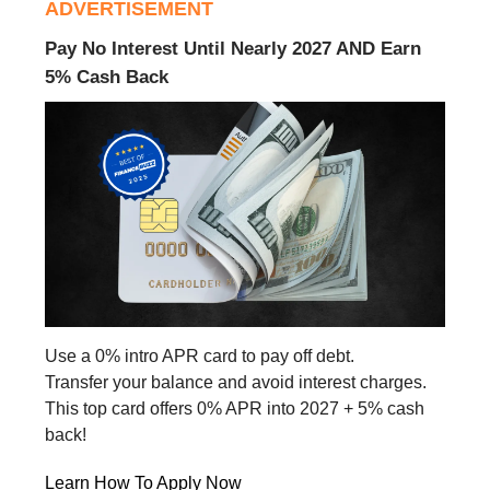
ADVERTISEMENT
Pay No Interest Until Nearly 2027 AND Earn
5% Cash Back
Use a 0% intro APR card to pay off debt.
Transfer your balance and avoid interest charges.
This top card offers 0% APR into 2027 + 5% cash
back!
Learn How To Apply Now