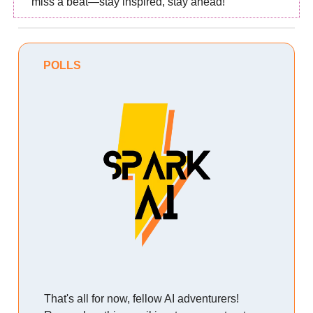
miss a beat—stay inspired, stay ahead!
POLLS
That's all for now, fellow AI adventurers!