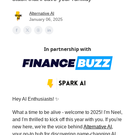
Alternative AI
January 06, 2025
In partnership with
Hey AI Enthusiasts! ✨
What a time to be alive - welcome to 2025! I'm Neel,
and I'm thrilled to kick off this year with you. If you're
new here, we're the voice behind
Alternative AI
,
your go-to hub for discovering game-changing AI