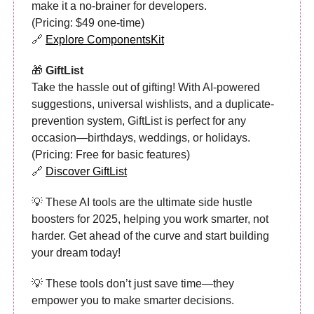
make it a no-brainer for developers.
(Pricing: $49 one-time)
🔗
Explore ComponentsKit
🎁
GiftList
Take the hassle out of gifting! With AI-powered
suggestions, universal wishlists, and a duplicate-
prevention system, GiftList is perfect for any
occasion—birthdays, weddings, or holidays.
(Pricing: Free for basic features)
🔗
Discover GiftList
💡 These AI tools are the ultimate side hustle
boosters for 2025, helping you work smarter, not
harder. Get ahead of the curve and start building
your dream today!
💡 These tools don’t just save time—they
empower you to make smarter decisions.