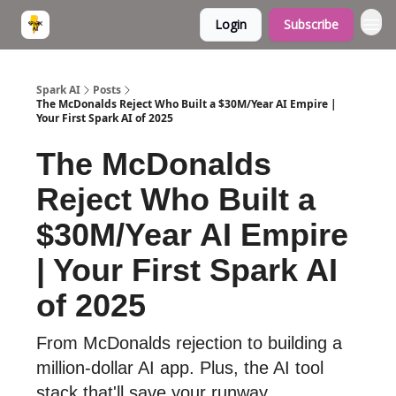
Login
Subscribe
Spark AI
Posts
The McDonalds Reject Who Built a $30M/Year AI Empire |
Your First Spark AI of 2025
The McDonalds
Reject Who Built a
$30M/Year AI Empire
| Your First Spark AI
of 2025
From McDonalds rejection to building a
million-dollar AI app. Plus, the AI tool
stack that'll save your runway