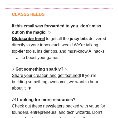
CLASSSFIELDS
If this email was forwarded to you, don’t miss
out on the magic!
✨
[
Subscribe here
]
to get all the
juicy bits
delivered
directly to your inbox each week! We’re talking
top-tier tools, insider tips, and must-know AI hacks
—all to boost your game.
⚡
Got something sparkly?
⚡
Share your creation and get featured
! If you're
building something awesome, we want to hear
about it. 🎇
💌
Looking for more resources?
Check out these
newsletters
packed with value for
founders, entrepreneurs, and tech wizards. Don’t