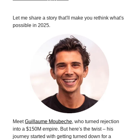
Let me share a story that'll make you rethink what's
possible in 2025.
Meet
Guillaume Moubeche
, who turned rejection
into a $150M empire. But here's the twist – his
journey started with getting turned down for a