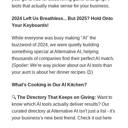
tools that actually make sense for your business.
2024 Left Us Breathless... But 2025? Hold Onto
Your Keyboards!
While everyone was busy making "AI" the
buzzword of 2024, we were quietly building
something special at Alternative AI, helping
thousands of companies find their perfect AI match.
(Spoiler: We're way pickier about our AI tools than
your aunt is about her dinner recipes 😉)
What's Cooking in Our AI Kitchen?
🔍
The Directory That Keeps on Giving:
Want to
know which AI tools actually deliver results? Our
curated directory at Alternative AI isn't just a list - it's
your business's new best friend. Check it out here