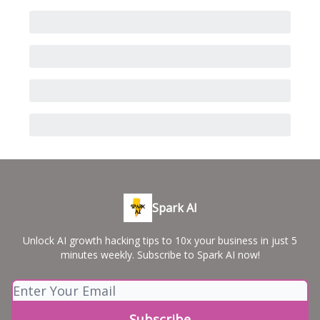
Spark AI
Unlock AI growth hacking tips to 10x your business in just 5
minutes weekly. Subscribe to Spark AI now!