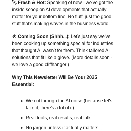
🚀
Fresh & Hot:
Speaking of new - we've got the
inside scoop on AI developments that actually
matter for your bottom line. No fluff, just the good
stuff that's making waves in the business world.
🎯
Coming Soon (Shhh...):
Let's just say we've
been cooking up something special for industries
that thought AI wasn't for them. Think tailored AI
solutions that fit like a glove. (More details soon -
we love a good cliffhanger!)
Why This Newsletter Will Be Your 2025
Essential:
We cut through the AI noise (because let's
face it, there's a lot of it)
Real tools, real results, real talk
No jargon unless it actually matters