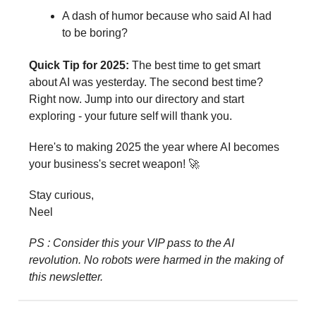
A dash of humor because who said AI had
to be boring?
Quick Tip for 2025:
The best time to get smart
about AI was yesterday. The second best time?
Right now. Jump into our directory and start
exploring - your future self will thank you.
Here's to making 2025 the year where AI becomes
your business's secret weapon! 🚀
Stay curious,
Neel
PS : Consider this your VIP pass to the AI
revolution. No robots were harmed in the making of
this newsletter.