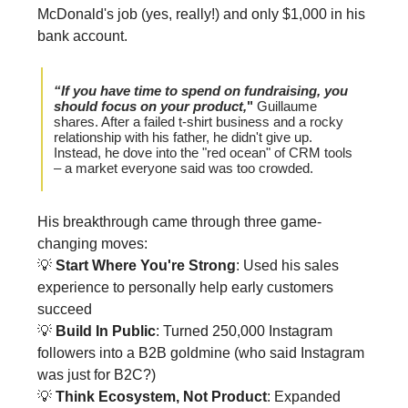
McDonald's job (yes, really!) and only $1,000 in his
bank account.
“If you have time to spend on fundraising, you
should focus on your product,
"
Guillaume
shares. After a failed t-shirt business and a rocky
relationship with his father, he didn't give up.
Instead, he dove into the "red ocean" of CRM tools
– a market everyone said was too crowded.
His breakthrough came through three game-
changing moves:
💡
Start Where You're Strong
: Used his sales
experience to personally help early customers
succeed
💡
Build In Public
: Turned 250,000 Instagram
followers into a B2B goldmine (who said Instagram
was just for B2C?)
💡
Think Ecosystem, Not Product
: Expanded