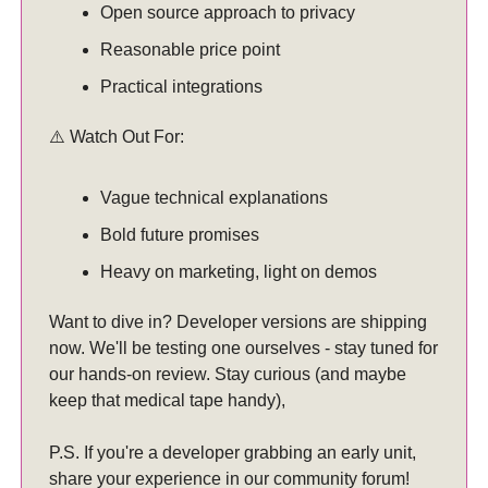
Open source approach to privacy
Reasonable price point
Practical integrations
⚠️ Watch Out For:
Vague technical explanations
Bold future promises
Heavy on marketing, light on demos
Want to dive in? Developer versions are shipping
now. We'll be testing one ourselves - stay tuned for
our hands-on review. Stay curious (and maybe
keep that medical tape handy),
P.S. If you're a developer grabbing an early unit,
share your experience in our community forum!