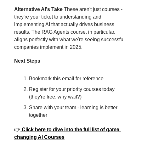
Alternative AI's Take
These aren't just courses -
they're your ticket to understanding and
implementing AI that actually drives business
results. The RAG Agents course, in particular,
aligns perfectly with what we're seeing successful
companies implement in 2025.
Next Steps
Bookmark this email for reference
Register for your priority courses today
(they're free, why wait?)
Share with your team - learning is better
together
👉
Click here to dive into the full list of game-
changing AI Courses