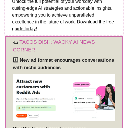
Unlock the full potential of your workday with
cutting-edge AI strategies and actionable insights,
empowering you to achieve unparalleled
excellence in the future of work.
Download the free
guide today!
🌮
TACOS DISH: WACKY AI NEWS
CORNER
1️⃣
New ad format encourages conversations
with niche audiences