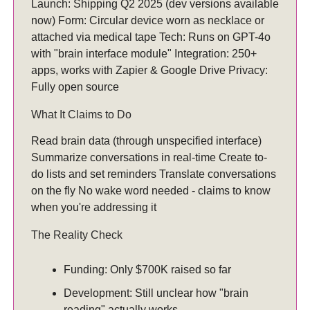
Launch: Shipping Q2 2025 (dev versions available
now) Form: Circular device worn as necklace or
attached via medical tape Tech: Runs on GPT-4o
with "brain interface module" Integration: 250+
apps, works with Zapier & Google Drive Privacy:
Fully open source
What It Claims to Do
Read brain data (through unspecified interface)
Summarize conversations in real-time Create to-
do lists and set reminders Translate conversations
on the fly No wake word needed - claims to know
when you're addressing it
The Reality Check
Funding: Only $700K raised so far
Development: Still unclear how "brain
reading" actually works