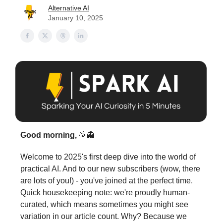
Alternative AI
January 10, 2025
Good morning,
🌞👻
Welcome to 2025's first deep dive into the world of
practical AI. And to our new subscribers (wow, there
are lots of you!) - you've joined at the perfect time.
Quick housekeeping note: we're proudly human-
curated, which means sometimes you might see
variation in our article count. Why? Because we