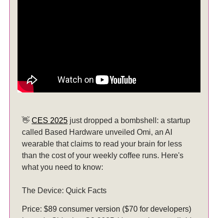
👋
CES 2025
just dropped a bombshell: a startup
called Based Hardware unveiled Omi, an AI
wearable that claims to read your brain for less
than the cost of your weekly coffee runs. Here's
what you need to know:
The Device: Quick Facts
Price: $89 consumer version ($70 for developers)