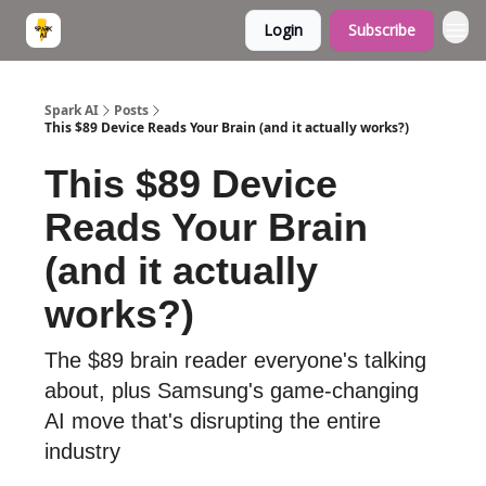
Login
Subscribe
Spark AI
Posts
This $89 Device Reads Your Brain (and it actually works?)
This $89 Device
Reads Your Brain
(and it actually
works?)
The $89 brain reader everyone's talking
about, plus Samsung's game-changing
AI move that's disrupting the entire
industry