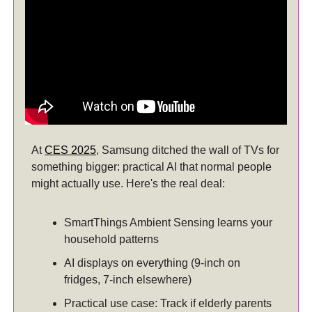
At
CES 2025
, Samsung ditched the wall of TVs for
something bigger: practical AI that normal people
might actually use. Here's the real deal:
SmartThings Ambient Sensing learns your
household patterns
AI displays on everything (9-inch on
fridges, 7-inch elsewhere)
Practical use case: Track if elderly parents