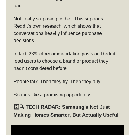
bad.
Not totally surprising, either: This supports
Reddit’s own research, which shows that
conversations heavily influence purchase
decisions.
In fact, 23% of recommendation posts on Reddit
lead users to choose a brand or product they
hadn’t considered before.
People talk. Then they try. Then they buy.
Sounds like a promising opportunity..
2️⃣🔍 TECH RADAR: Samsung's Not Just
Making Homes Smarter, But Actually Useful