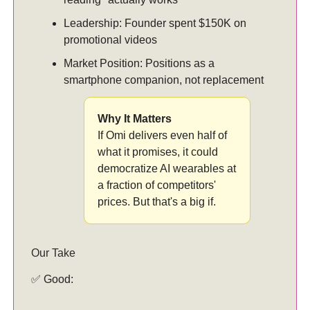
Leadership: Founder spent $150K on
promotional videos
Market Position: Positions as a
smartphone companion, not replacement
Why It Matters
If Omi delivers even half of
what it promises, it could
democratize AI wearables at
a fraction of competitors'
prices. But that's a big if.
Our Take
✅ Good: