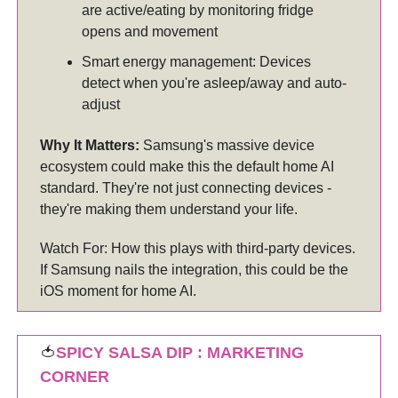
are active/eating by monitoring fridge
opens and movement
Smart energy management: Devices
detect when you're asleep/away and auto-
adjust
Why It Matters:
Samsung's massive device
ecosystem could make this the default home AI
standard. They're not just connecting devices -
they're making them understand your life.
Watch For: How this plays with third-party devices.
If Samsung nails the integration, this could be the
iOS moment for home AI.
🍅
SPICY SALSA DIP : MARKETING
CORNER