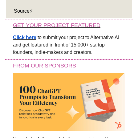
Source
⚡️
GET YOUR PROJECT FEATURED
Click here
to submit your project to Alternative AI
and get featured in front of 15,000+ startup
founders, indie-makers and creators.
FROM OUR SPONSORS