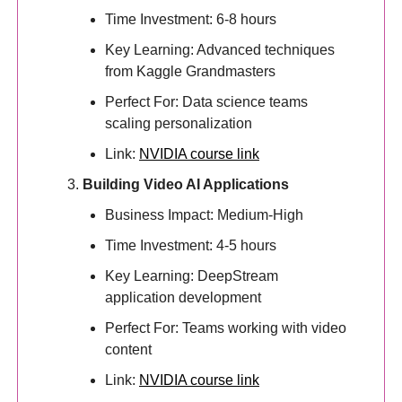
Time Investment: 6-8 hours
Key Learning: Advanced techniques
from Kaggle Grandmasters
Perfect For: Data science teams
scaling personalization
Link:
NVIDIA course link
Building Video AI Applications
Business Impact: Medium-High
Time Investment: 4-5 hours
Key Learning: DeepStream
application development
Perfect For: Teams working with video
content
Link:
NVIDIA course link