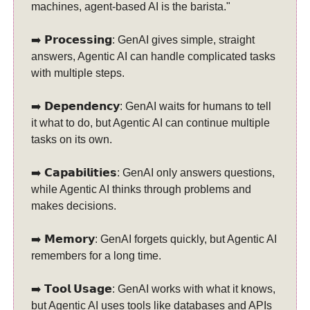
machines, agent-based AI is the barista."
➡️ 𝗣𝗿𝗼𝗰𝗲𝘀𝘀𝗶𝗻𝗴: GenAI gives simple, straight
answers, Agentic AI can handle complicated tasks
with multiple steps.
➡️ 𝗗𝗲𝗽𝗲𝗻𝗱𝗲𝗻𝗰𝘆: GenAI waits for humans to tell
it what to do, but Agentic AI can continue multiple
tasks on its own.
➡️ 𝗖𝗮𝗽𝗮𝗯𝗶𝗹𝗶𝘁𝗶𝗲𝘀: GenAI only answers questions,
while Agentic AI thinks through problems and
makes decisions.
➡️ 𝗠𝗲𝗺𝗼𝗿𝘆: GenAI forgets quickly, but Agentic AI
remembers for a long time.
➡️ 𝗧𝗼𝗼𝗹 𝗨𝘀𝗮𝗴𝗲: GenAI works with what it knows,
but Agentic AI uses tools like databases and APIs