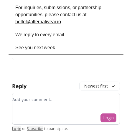
For inquiries, submissions, or partnership
opportunities, please contact us at
hello@alternativeai.io
.
We reply to every email
See you next week
`
Reply
Newest first
Add your comment
Login
Login
or
Subscribe
to participate
.