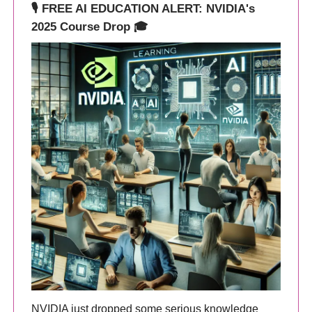
🎙️ FREE AI EDUCATION ALERT: NVIDIA's
2025 Course Drop 🎓
NVIDIA just dropped some serious knowledge