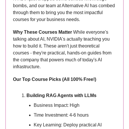
bombs, and our team at Alternative AI has combed
through them to bring you the most impactful
courses for your business needs.
Why These Courses Matter
While everyone's
talking about AI, NVIDIA's actually teaching you
how to build it. These aren't just theoretical
courses - they're practical, hands-on guides from
the company that powers much of today's AI
infrastructure.
Our Top Course Picks (All 100% Free!)
Building RAG Agents with LLMs
Business Impact: High
Time Investment: 4-6 hours
Key Learning: Deploy practical AI