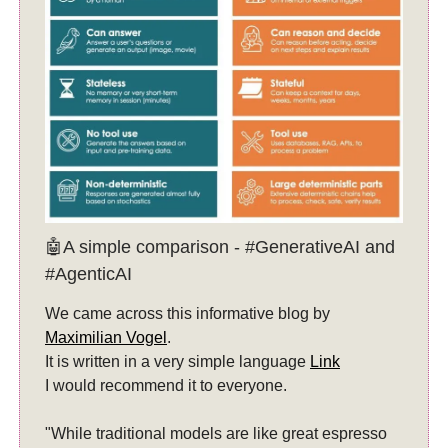
🤖A simple comparison - #GenerativeAI and
#AgenticAI
We came across this informative blog by
Maximilian Vogel
.
It is written in a very simple language
Link
I would recommend it to everyone.
"While traditional models are like great espresso