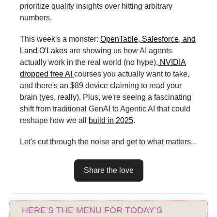
prioritize quality insights over hitting arbitrary
numbers.
This week's a monster:
OpenTable, Salesforce, and
Land O'Lakes
are showing us how AI agents
actually work in the real world (no hype),
NVIDIA
dropped free AI
courses you actually want to take,
and there's an $89 device claiming to read your
brain (yes, really). Plus, we're seeing a fascinating
shift from traditional GenAI to Agentic AI that could
reshape how we all
build in 2025
.
Let's cut through the noise and get to what matters...
Share the love
HERE’S THE MENU FOR TODAY’S