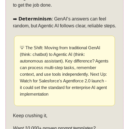
to get the job done.
➡️ 𝗗𝗲𝘁𝗲𝗿𝗺𝗶𝗻𝗶𝘀𝗺: GenAI’s answers can feel
random, but Agentic AI follows clear, reliable steps.
💡 The Shift: Moving from traditional GenAI
(think: chatbot) to Agentic AI (think:
autonomous assistant). Key difference? Agents
can process multi-step tasks, remember
context, and use tools independently. Next Up:
Watch for Salesforce's Agentforce 2.0 launch -
it could set the standard for enterprise AI agent
implementation
Keep crushing it,
Want 10,000+ proven prompt templates?