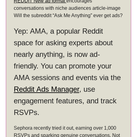
REDDIT New ad format
encourages
conversations with niche audiences article-image
Will the subreddit “Ask Me Anything” ever get ads?
Yep: AMA, a popular Reddit
space for asking experts about
nearly anything, is now ad-
friendly. You can promote your
AMA sessions and events via the
Reddit Ads Manager
, use
engagement features, and track
RSVPs.
Sephora recently tried it out, earning over 1,000
RSVPs and sparking genuine conversations. Not