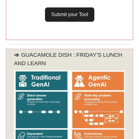
Submit your Tool
🥑 GUACAMOLE DISH : FRIDAY’S LUNCH
AND LEARN