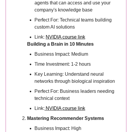
agents that can access and use your
company's knowledge base
Perfect For: Technical teams building
custom AI solutions
Link:
NVIDIA course link
Building a Brain in 10 Minutes
Business Impact: Medium
Time Investment: 1-2 hours
Key Learning: Understand neural
networks through biological inspiration
Perfect For: Business leaders needing
technical context
Link:
NVIDIA course link
Mastering Recommender Systems
Business Impact: High