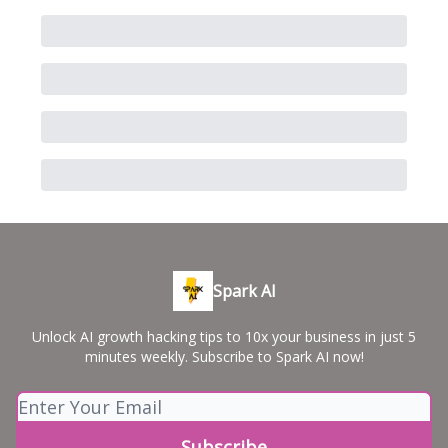
Spark AI
Unlock AI growth hacking tips to 10x your business in just 5
minutes weekly. Subscribe to Spark AI now!