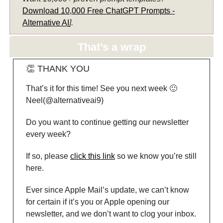
Download 10,000 Free ChatGPT Prompts -
Alternative AI
].
That’s a wrap
👏 THANK YOU
That’s it for this time! See you next week 🙂
Neel(@alternativeai9)
Do you want to continue getting our newsletter
every week?
If so, please
click this link
so we know you’re still
here.
Ever since Apple Mail’s update, we can’t know
for certain if it’s you or Apple opening our
newsletter, and we don’t want to clog your inbox.