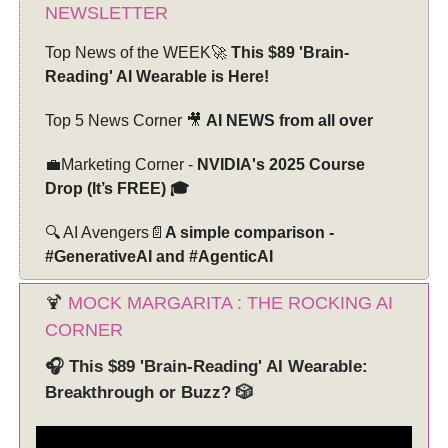
NEWSLETTER
Top News of the WEEK🚀
This $89 'Brain-
Reading' AI Wearable is Here!
Top 5 News Corner 🎥
AI NEWS from all over
💼Marketing Corner -
NVIDIA's 2025 Course
Drop (It’s FREE) 🎓
🔍 AI Avengers📄
A simple comparison -
#GenerativeAI and #AgenticAI
🍹
MOCK MARGARITA : THE ROCKING AI
CORNER
🎧 This $89 'Brain-Reading' AI Wearable:
Breakthrough or Buzz? 🎲