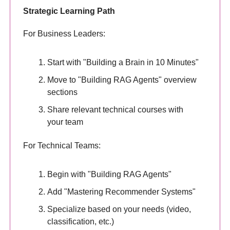
Strategic Learning Path
For Business Leaders:
Start with "Building a Brain in 10 Minutes"
Move to "Building RAG Agents" overview
sections
Share relevant technical courses with
your team
For Technical Teams:
Begin with "Building RAG Agents"
Add "Mastering Recommender Systems"
Specialize based on your needs (video,
classification, etc.)